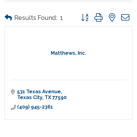
Button group with nes
Results Found:
1
Matthews, Inc.
531 Texas Avenue
Texas City
TX
77590
(409) 945-2361