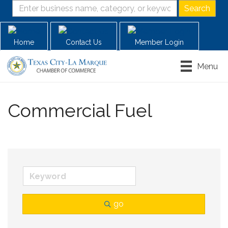
Home
Contact Us
Member Login
Menu
Commercial Fuel
go