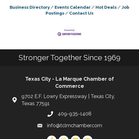
Business Directory
Events Calendar
Hot Deals
Job
Postings
Contact Us
Stronger Together Since 1969
Texas City - La Marque Chamber of
Commerce
9702 E.F. Lowry Expressway | Texas City,
Texas 77591
409-935-1408
info@tclmchamber.com