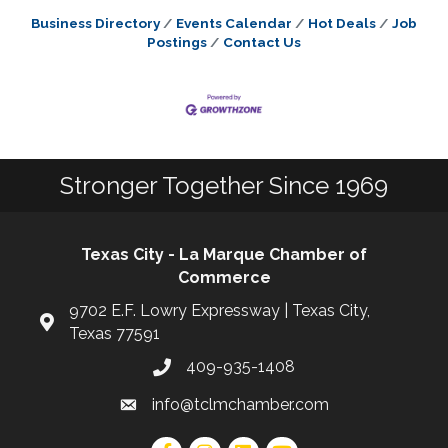
Business Directory
Events Calendar
Hot Deals
Job
Postings
Contact Us
Stronger Together Since 1969
Texas City - La Marque Chamber of
Commerce
9702 E.F. Lowry Expressway | Texas City,
Texas 77591
409-935-1408
info@tclmchamber.com