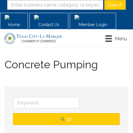
Home
Contact Us
Member Login
Menu
Concrete Pumping
go