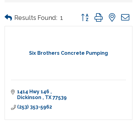
Button group with nes
Results Found:
1
Six Brothers Concrete Pumping
1414 Hwy 146 
Dickinson 
TX
77539
(253) 353-5962