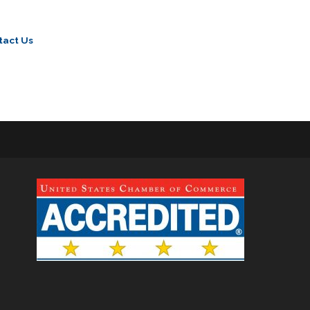
tact Us