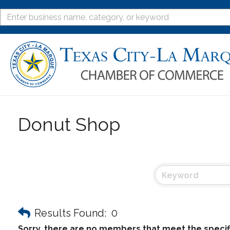
Donut Shop
Results Found:
0
Sorry, there are no members that meet the specifi