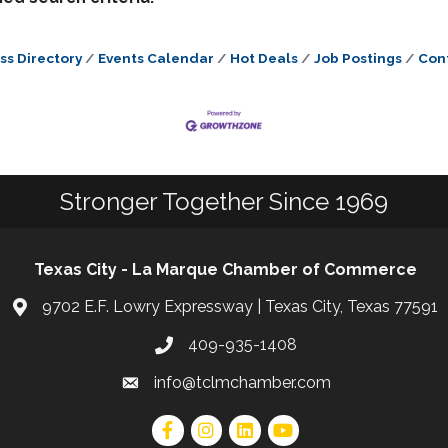
ss Directory
Events Calendar
Hot Deals
Job Postings
Con
Stronger Together Since 1969
Texas City - La Marque Chamber of Commerce
9702 E.F. Lowry Expressway | Texas City, Texas 77591
409-935-1408
info@tclmchamber.com