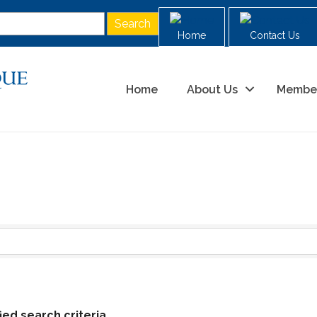
Home
Contact Us
Home
About Us
Membe
ed search criteria.