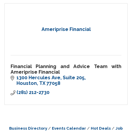
Ameriprise Financial
Financial Planning and Advice Team with
Ameriprise Financial
1300 Hercules Ave
Suite 205
Houston
TX
77058
(281) 212-2730
Business Directory
Events Calendar
Hot Deals
Job