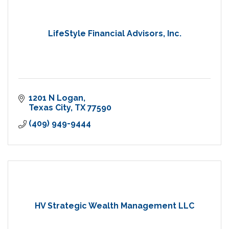
LifeStyle Financial Advisors, Inc.
1201 N Logan
Texas City
TX
77590
(409) 949-9444
HV Strategic Wealth Management LLC