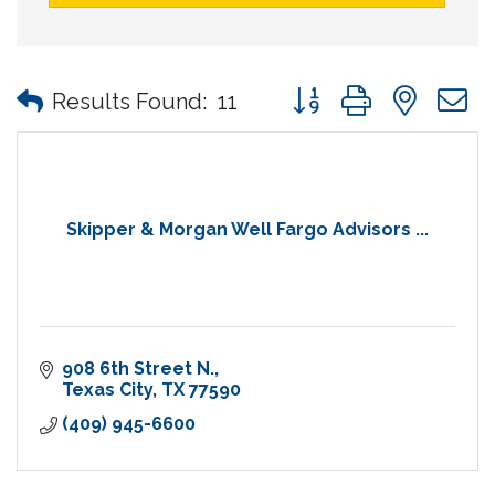
Button group with nes
Results Found:
11
Skipper & Morgan Well Fargo Advisors ...
908 6th Street N.
Texas City
TX
77590
(409) 945-6600