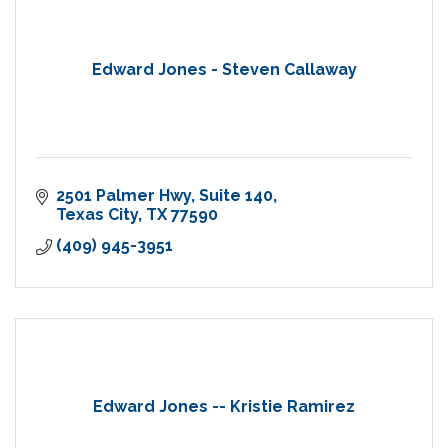
Edward Jones - Steven Callaway
2501 Palmer Hwy
Suite 140
Texas City
TX
77590
(409) 945-3951
Edward Jones -- Kristie Ramirez