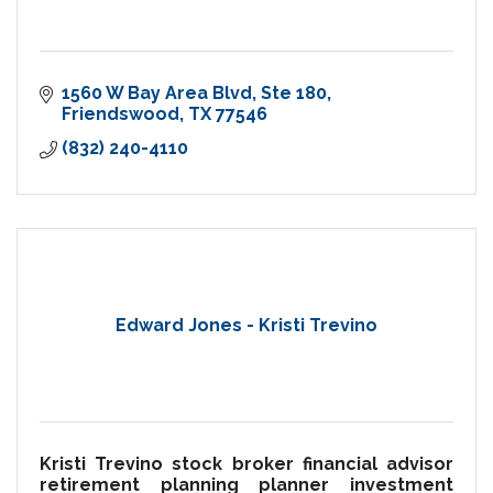
1560 W Bay Area Blvd
Ste 180
Friendswood
TX
77546
(832) 240-4110
Edward Jones - Kristi Trevino
Kristi Trevino stock broker financial advisor
retirement planning planner investment