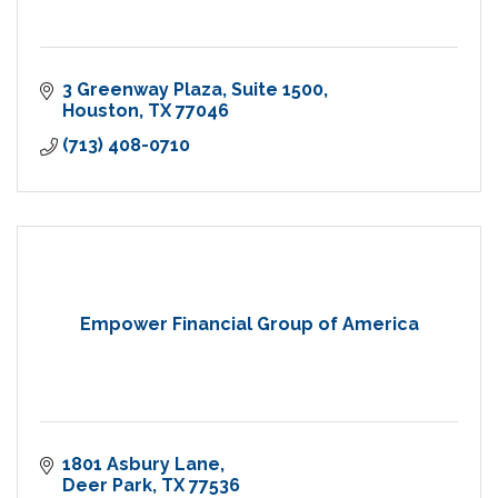
3 Greenway Plaza
Suite 1500
Houston
TX
77046
(713) 408-0710
Empower Financial Group of America
1801 Asbury Lane
Deer Park
TX
77536