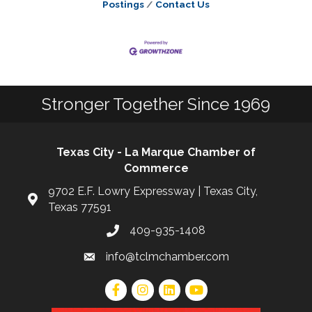
Postings
Contact Us
Stronger Together Since 1969
Texas City - La Marque Chamber of
Commerce
9702 E.F. Lowry Expressway | Texas City,
Texas 77591
409-935-1408
info@tclmchamber.com