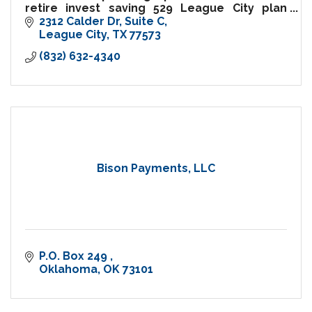
retire invest saving 529 League City plan
finance save budget mutual fund bond
2312 Calder Dr
Suite C
college education life insurance long term
League City
TX
77573
care etf budget wealth management
(832) 632-4340
Bison Payments, LLC
P.O. Box 249 
Oklahoma
OK
73101