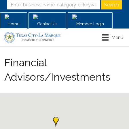
Home
Contact Us
Member Login
Menu
Financial
Advisors/Investments