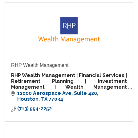
RHP Wealth Management
RHP Wealth Management | Financial Services |
Retirement Planning | Investment
Management | Wealth Management
Specialist
12000 Aerospace Ave
Suite 420
Houston
TX
77034
(713) 554-2252