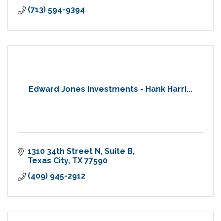
(713) 594-9394
Edward Jones Investments - Hank Harri...
1310 34th Street N
Suite B
Texas City
TX
77590
(409) 945-2912