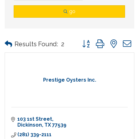
go
Button group with nes
Results Found:
2
Prestige Oysters Inc.
103 1st Street
Dickinson
TX
77539
(281) 339-2111