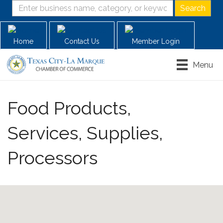
Home
Contact Us
Member Login
Menu
Food Products,
Services, Supplies,
Processors