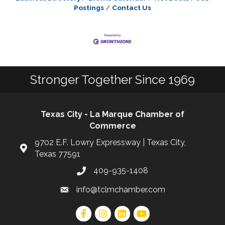
Postings
Contact Us
Stronger Together Since 1969
Texas City - La Marque Chamber of
Commerce
9702 E.F. Lowry Expressway | Texas City,
Texas 77591
409-935-1408
info@tclmchamber.com