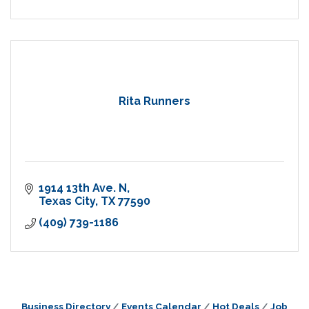
Rita Runners
1914 13th Ave. N
Texas City
TX
77590
(409) 739-1186
Business Directory
Events Calendar
Hot Deals
Job