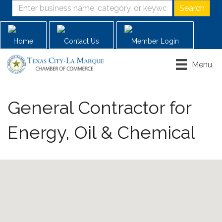
Home
Contact Us
Member Login
Menu
General Contractor for
Energy, Oil & Chemical