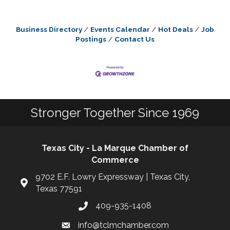
Business Directory
Events Calendar
Hot Deals
Job
Postings
Contact Us
Stronger Together Since 1969
Texas City - La Marque Chamber of
Commerce
9702 E.F. Lowry Expressway | Texas City,
Texas 77591
409-935-1408
info@tclmchamber.com