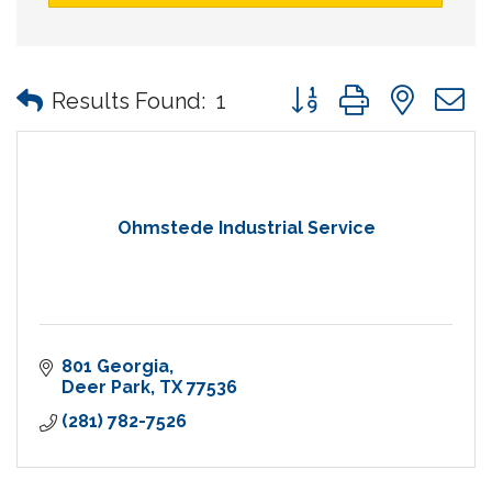
Button group with nes
Results Found:
1
Ohmstede Industrial Service
801 Georgia
Deer Park
TX
77536
(281) 782-7526