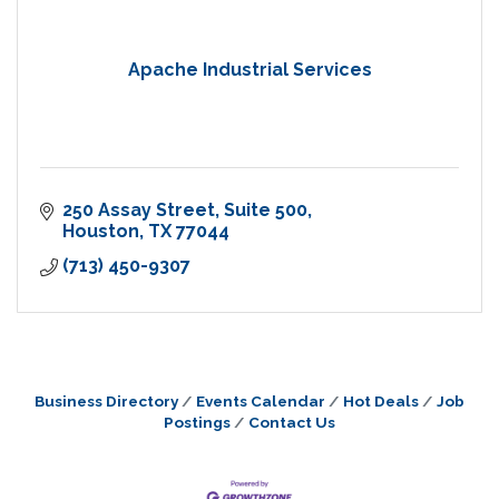
Apache Industrial Services
250 Assay Street
Suite 500
Houston
TX
77044
(713) 450-9307
Business Directory
Events Calendar
Hot Deals
Job
Postings
Contact Us