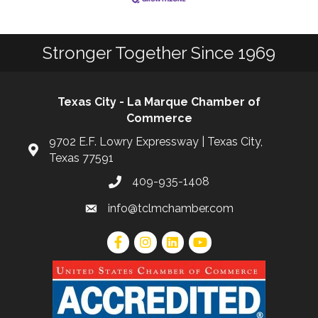
Stronger Together Since 1969
Texas City - La Marque Chamber of
Commerce
9702 E.F. Lowry Expressway | Texas City,
Texas 77591
409-935-1408
info@tclmchamber.com