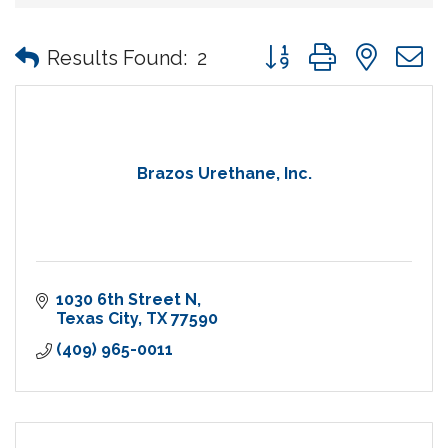
Button group with nes
Results Found:
2
Brazos Urethane, Inc.
1030 6th Street N
Texas City
TX
77590
(409) 965-0011