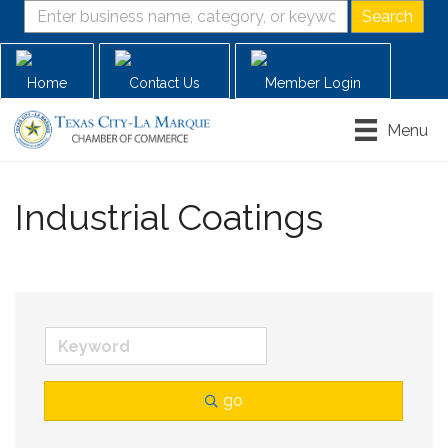
Home
Contact Us
Member Login
Menu
Industrial Coatings
go