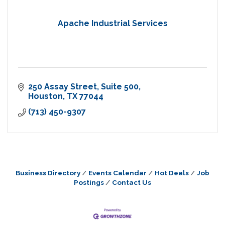
Apache Industrial Services
250 Assay Street
Suite 500
Houston
TX
77044
(713) 450-9307
Business Directory
Events Calendar
Hot Deals
Job
Postings
Contact Us