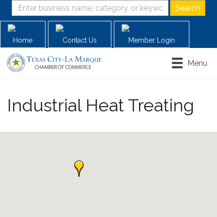
Home
Contact Us
Member Login
Menu
Industrial Heat Treating