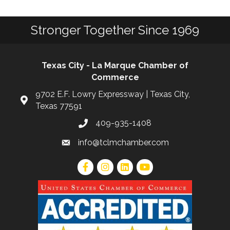
Stronger Together Since 1969
Texas City - La Marque Chamber of
Commerce
9702 E.F. Lowry Expressway | Texas City,
Texas 77591
409-935-1408
info@tclmchamber.com