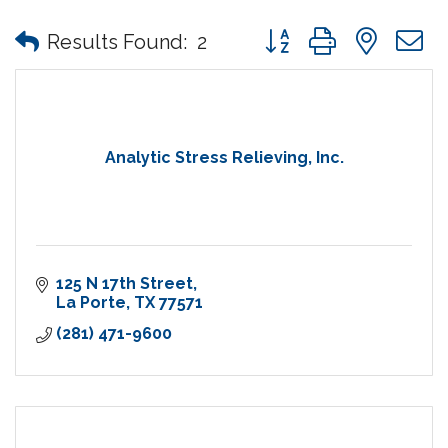
Button group with nes
Results Found:
2
Analytic Stress Relieving, Inc.
125 N 17th Street
La Porte
TX
77571
(281) 471-9600