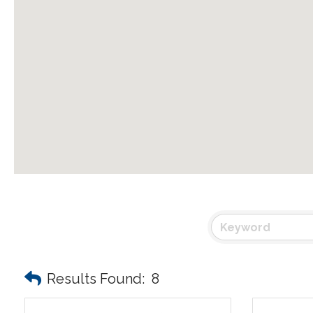
Results Found:
8