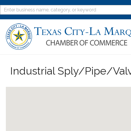
Industrial Sply/Pipe/Val