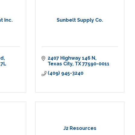
 Inc.
Sunbelt Supply Co.
Rd
2407 Highway 146 N
7L 
Texas City
TX
77590-0011
(409) 945-3240
J2 Resources