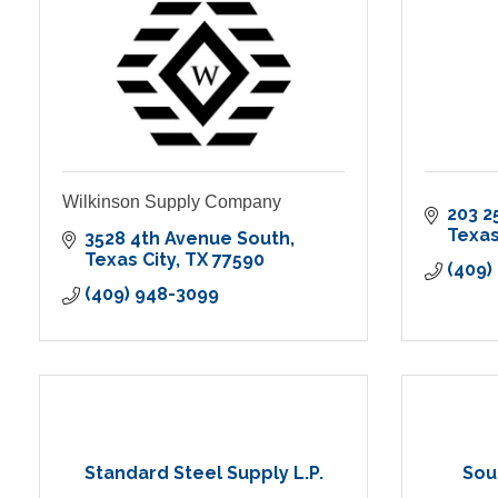
Wilkinson Supply Company
203 2
Texas
3528 4th Avenue South
Texas City
TX
77590
(409)
(409) 948-3099
Standard Steel Supply L.P.
Sou