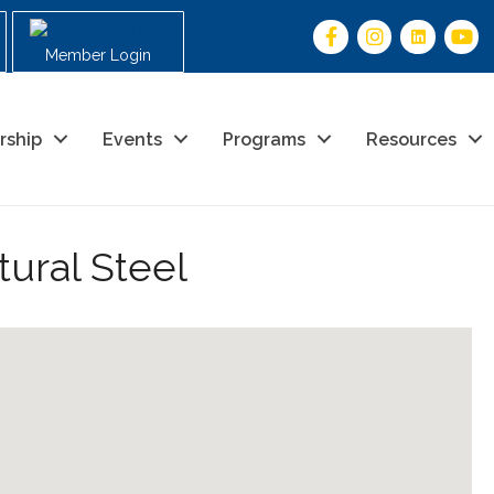
Member Login
rship
Events
Programs
Resources
tural Steel