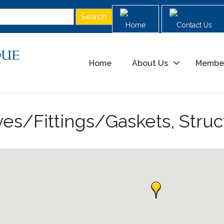
Home
Contact Us
Home
About Us
Membe
ves/Fittings/Gaskets, Struc