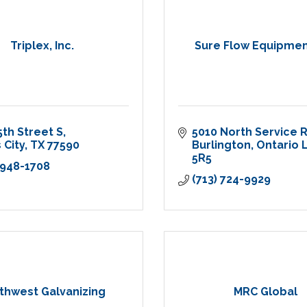
Triplex, Inc.
Sure Flow Equipment
5th Street S
5010 North Service 
 City
TX
77590
Burlington
Ontario
L
5R5
 948-1708
(713) 724-9929
thwest Galvanizing
MRC Global