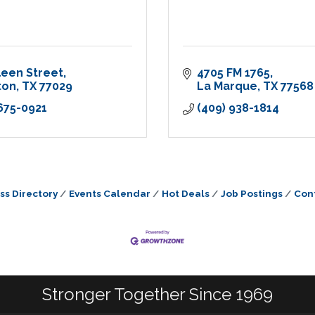
leen Street
4705 FM 1765
ton
TX
77029
La Marque
TX
77568
 675-0921
(409) 938-1814
ss Directory
Events Calendar
Hot Deals
Job Postings
Con
Stronger Together Since 1969