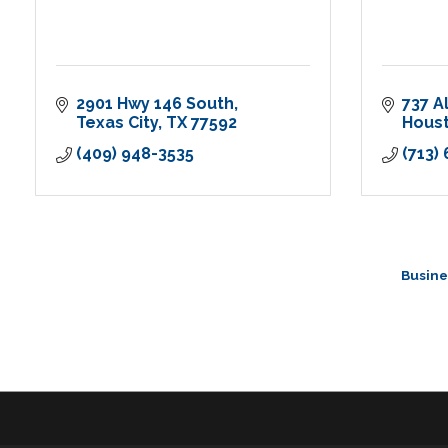
2901 Hwy 146 South
737 A
Texas City
TX
77592
Hous
(409) 948-3535
(713)
Busine