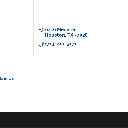
6416 Mesa Dr
Houston
TX
77028
(713) 401-3171
tact Us