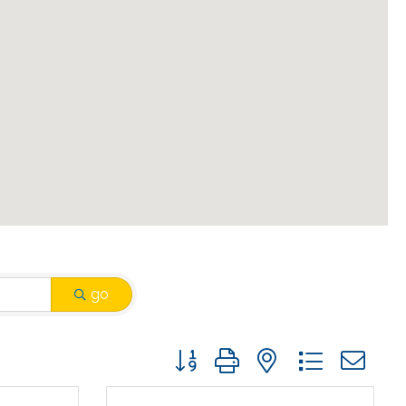
go
Button group with nested drop