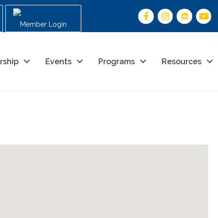
Member Login
rship
Events
Programs
Resources