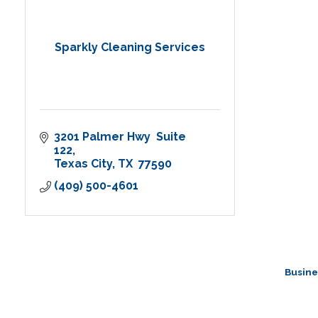
Sparkly Cleaning Services
3201 Palmer Hwy  Suite 
122
Texas City
TX 
77590
(409) 500-4601
Busine