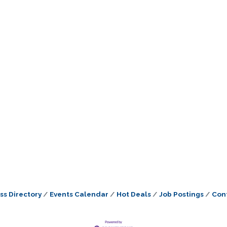
ss Directory
Events Calendar
Hot Deals
Job Postings
Con