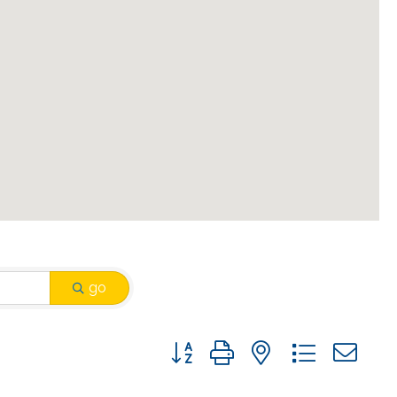
go
Button group with nested drop