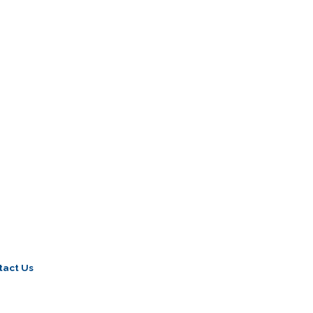
tact Us