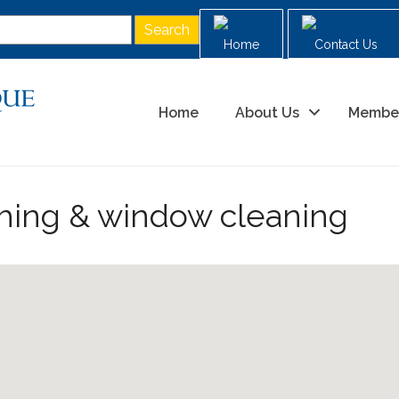
Home
Contact Us
Home
About Us
Membe
hing & window cleaning