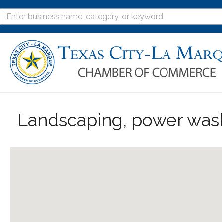
Landscaping, power was