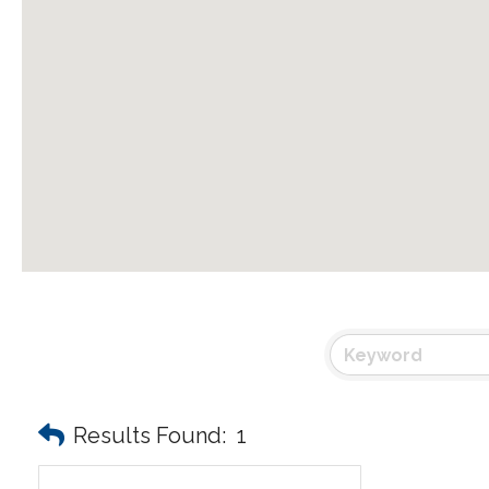
Results Found:
1