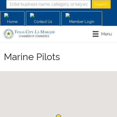
Home
Contact Us
Member Login
Menu
Marine Pilots