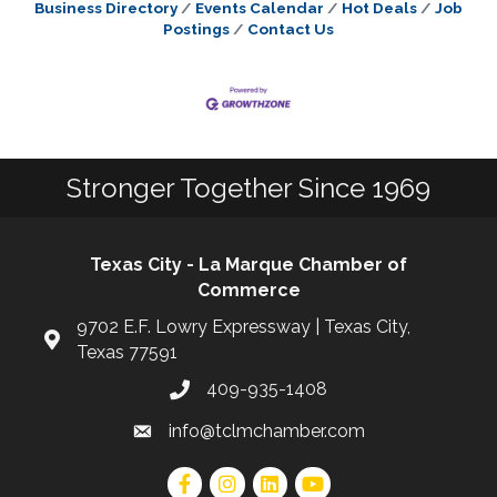
Business Directory
Events Calendar
Hot Deals
Job
Postings
Contact Us
Stronger Together Since 1969
Texas City - La Marque Chamber of
Commerce
9702 E.F. Lowry Expressway | Texas City,
Texas 77591
409-935-1408
info@tclmchamber.com