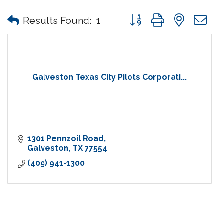
Button group with nes
Results Found:
1
Galveston Texas City Pilots Corporati...
1301 Pennzoil Road
Galveston
TX
77554
(409) 941-1300