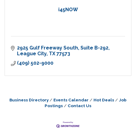
i45NOW
2925 Gulf Freeway South
Suite B-292
League City
TX
77573
(409) 502-9000
Business Directory
Events Calendar
Hot Deals
Job
Postings
Contact Us