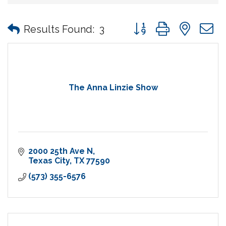
Button group with nes
Results Found:
3
The Anna Linzie Show
2000 25th Ave N
Texas City
TX
77590
(573) 355-6576