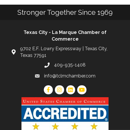
Stronger Together Since 1969
Texas City - La Marque Chamber of
Commerce
9702 E.F. Lowry Expressway | Texas City,
Texas 77591
409-935-1408
info@tclmchamber.com