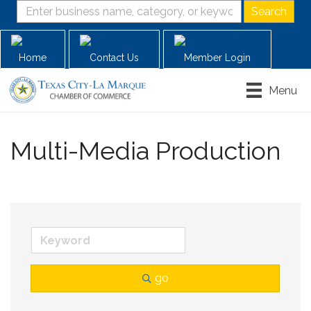
Home
Contact Us
Member Login
Menu
Multi-Media Production
go