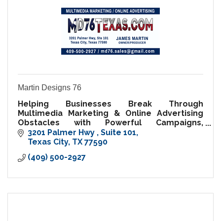
Martin Designs 76
Helping Businesses Break Through
Multimedia Marketing & Online Advertising
Obstacles with Powerful Campaigns,
Professional Media, and Digital Solutions.
3201 Palmer Hwy 
Suite 101
Texas City
TX
77590
(409) 500-2927