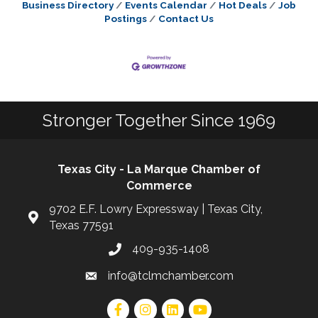
Business Directory
Events Calendar
Hot Deals
Job
Postings
Contact Us
Stronger Together Since 1969
Texas City - La Marque Chamber of
Commerce
9702 E.F. Lowry Expressway | Texas City,
Texas 77591
409-935-1408
info@tclmchamber.com