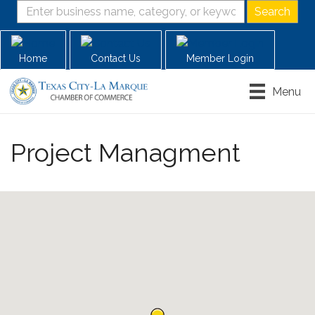
Home
Contact Us
Member Login
Menu
Project Managment