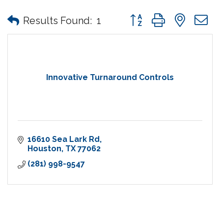
Button group with nes
Results Found:
1
Innovative Turnaround Controls
16610 Sea Lark Rd
Houston
TX
77062
(281) 998-9547