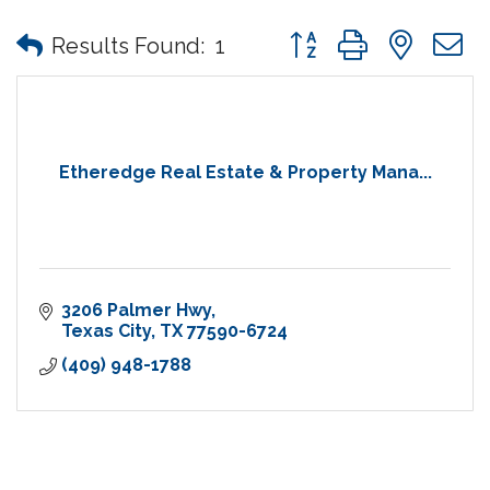
Button group with nes
Results Found:
1
Etheredge Real Estate & Property Mana...
3206 Palmer Hwy
Texas City
TX
77590-6724
(409) 948-1788