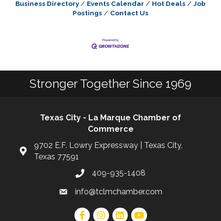
Business Directory
Events Calendar
Hot Deals
Job
Postings
Contact Us
Stronger Together Since 1969
Texas City - La Marque Chamber of
Commerce
9702 E.F. Lowry Expressway | Texas City,
Texas 77591
409-935-1408
info@tclmchamber.com