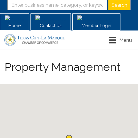
Home
Contact Us
Member Login
Menu
Property Management