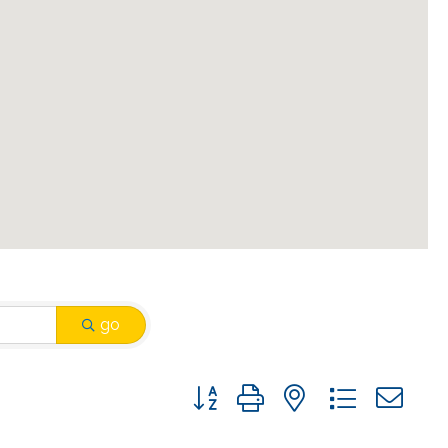
go
Button group with nested drop