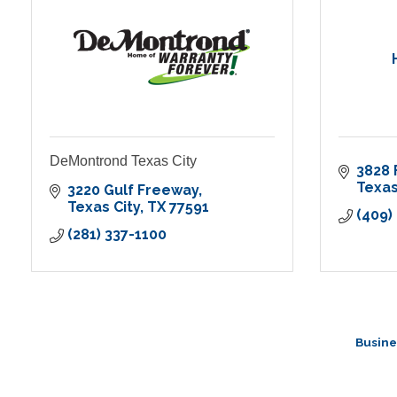
DeMontrond Texas City
3828 
Texas
3220 Gulf Freeway
Texas City
TX
77591
(409)
(281) 337-1100
Busine