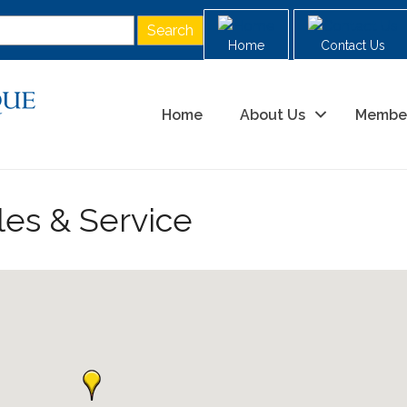
Home
Contact Us
Home
About Us
Membe
les & Service