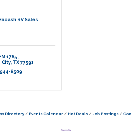
Habash RV Sales
FM 1765 
 City
TX
77591
 944-8509
ss Directory
Events Calendar
Hot Deals
Job Postings
Con