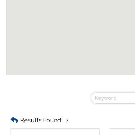
Results Found:
2