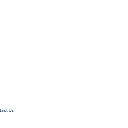
tact Us