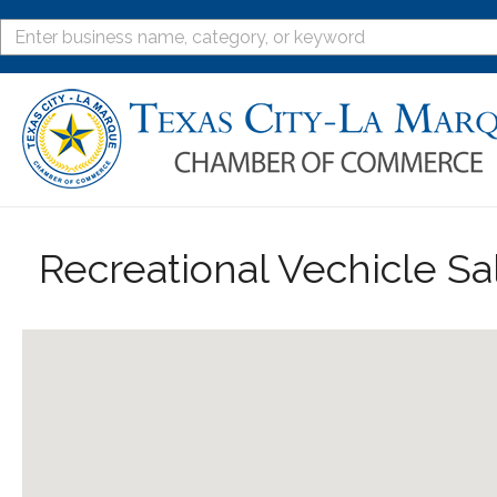
Recreational Vechicle Sa