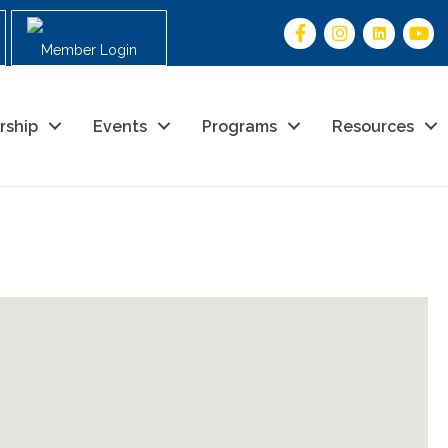
Member Login
rship
Events
Programs
Resources