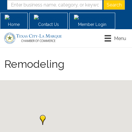
Home
Contact Us
Member Login
Menu
Remodeling