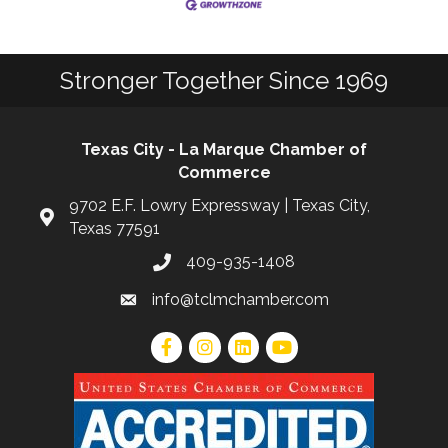
Stronger Together Since 1969
Texas City - La Marque Chamber of
Commerce
9702 E.F. Lowry Expressway | Texas City,
Texas 77591
409-935-1408
info@tclmchamber.com