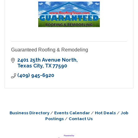
Guaranteed Roofing & Remodeling
2401 25th Avenue North
Texas City
TX
77590
(409) 945-6920
Business Directory
Events Calendar
Hot Deals
Job
Postings
Contact Us