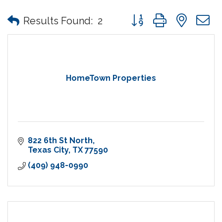
Button group with nes
Results Found:
2
HomeTown Properties
822 6th St North
Texas City
TX
77590
(409) 948-0990