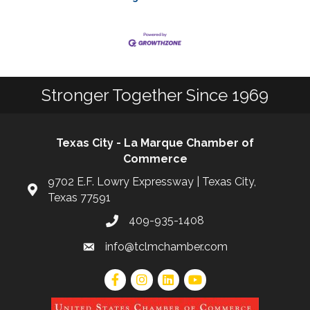
Stronger Together Since 1969
Texas City - La Marque Chamber of
Commerce
9702 E.F. Lowry Expressway | Texas City,
Texas 77591
409-935-1408
info@tclmchamber.com