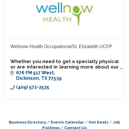
Wellnow Health Occupational/St. Elizabeth UCFP
Whether you need to get a specialty physical
or are interested in learning more about our
occupational medicine clinic or preventive
676 FM 517 West
care services, we welcome your inquiry.
Dickinson
TX
77539
(409) 572-2535
Business Directory
Events Calendar
Hot Deals
Job
Postings
Contact Us