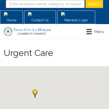
Home
Contact Us
Member Login
Menu
Urgent Care