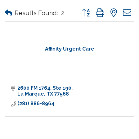
Button group with nes
Results Found:
2
Affinity Urgent Care
2600 FM 1764
Ste 190
La Marque
TX
77568
(281) 886-8964