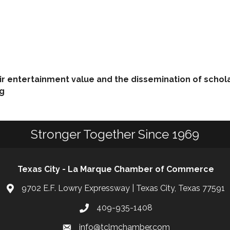
eir entertainment value and the dissemination of schol
ng
Stronger Together Since 1969
Texas City - La Marque Chamber of Commerce
9702 E.F. Lowry Expressway | Texas City, Texas 77591
409-935-1408
info@tclmchamber.com