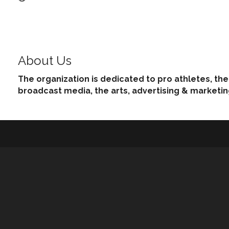
About Us
The organization is dedicated to pro athletes, th
broadcast media, the arts, advertising & marketi