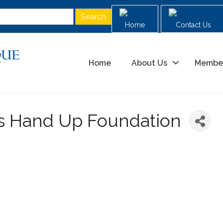
Home
Contact Us
Home
About Us
Membe
ds Hand Up Foundation