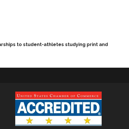
arships to student-athletes studying print and