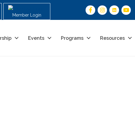
Member Login
rship
Events
Programs
Resources