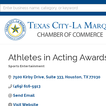
Athletes in Acting Awar
Sports Entertainment
Categories
7500 Kirby Drive
Suite 333
Houston
TX
77030
(469) 616-5913
Send Email
Visit Website