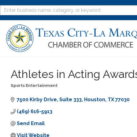
Athletes in Acting Awar
Sports Entertainment
Categories
7500 Kirby Drive
Suite 333
Houston
TX
77030
(469) 616-5913
Send Email
Visit Website