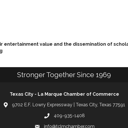
eir entertainment value and the dissemination of schol
ng
Stronger Together Since 1969
Texas City - La Marque Chamber of Commerce
9702 E.F. Lowry Expressway | Texas City, Texas 77591
409-935-1408
info@tclmchamber.com