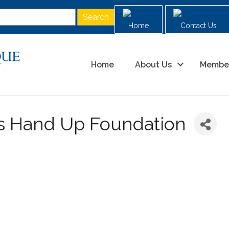
Home
Contact Us
Home
About Us
Membe
ds Hand Up Foundation