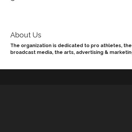
About Us
The organization is dedicated to pro athletes, th
broadcast media, the arts, advertising & marketi