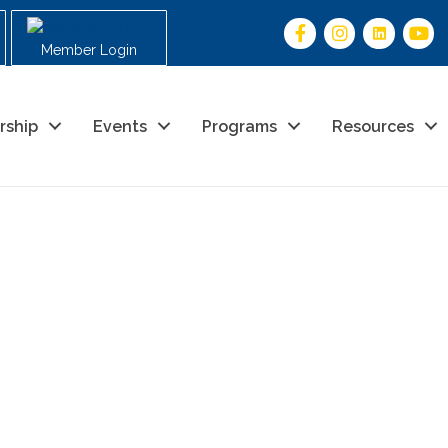
Member Login
rship
Events
Programs
Resources