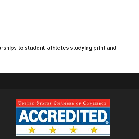
arships to student-athletes studying print and