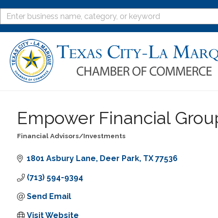
Empower Financial Grou
Financial Advisors/Investments
Categories
1801 Asbury Lane
Deer Park
TX
77536
(713) 594-9394
Send Email
Visit Website