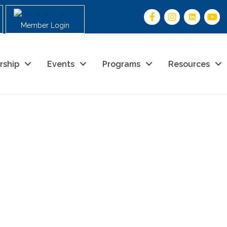
Member Login
rship
Events
Programs
Resources