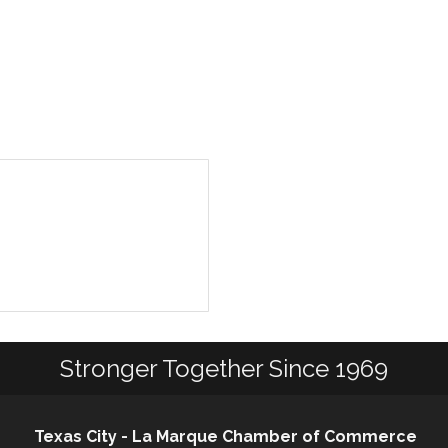
Stronger Together Since 1969
Texas City - La Marque Chamber of Commerce