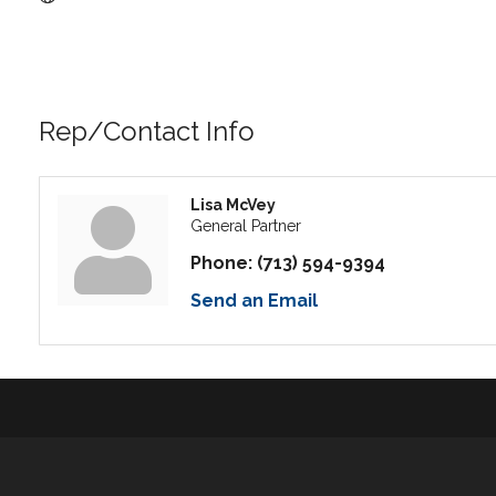
Rep/Contact Info
Lisa McVey
General Partner
Phone:
(713) 594-9394
Send an Email