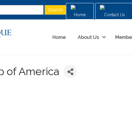
Home
Contact Us
Home
About Us
Membe
p of America