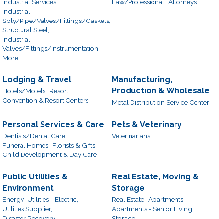
Industrial Services,
Law/Professional,
Attorneys
Industrial
Sply/Pipe/Valves/Fittings/Gaskets,
Structural Steel,
Industrial,
Valves/Fittings/Instrumentation,
More...
Lodging & Travel
Manufacturing,
Production & Wholesale
Hotels/Motels,
Resort,
Convention & Resort Centers
Metal Distribution Service Center
Personal Services & Care
Pets & Veterinary
Dentists/Dental Care,
Veterinarians
Funeral Homes,
Florists & Gifts,
Child Development & Day Care
Public Utilities &
Real Estate, Moving &
Environment
Storage
Energy,
Utilities - Electric,
Real Estate,
Apartments,
Utilities Supplier,
Apartments - Senior Living,
Disaster Recovery
Storage-