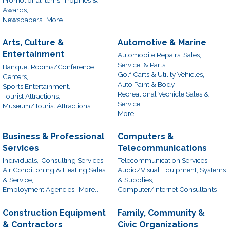
Awards,
Newspapers,
More...
Arts, Culture &
Automotive & Marine
Entertainment
Automobile Repairs, Sales,
Service, & Parts,
Banquet Rooms/Conference
Golf Carts & Utility Vehicles,
Centers,
Auto Paint & Body,
Sports Entertainment,
Recreational Vechicle Sales &
Tourist Attractions,
Service,
Museum/Tourist Attractions
More...
Business & Professional
Computers &
Services
Telecommunications
Individuals,
Consulting Services,
Telecommunication Services,
Air Conditioning & Heating Sales
Audio/Visual Equipment, Systems
& Service,
& Supplies,
Employment Agencies,
More...
Computer/Internet Consultants
Construction Equipment
Family, Community &
& Contractors
Civic Organizations