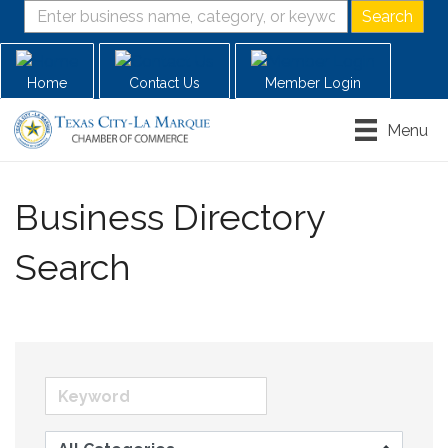
Home
Contact Us
Member Login
Menu
Business Directory
Search