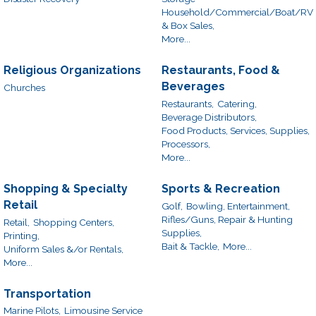
Household/Commercial/Boat/RV
& Box Sales,
More...
Religious Organizations
Restaurants, Food &
Beverages
Churches
Restaurants,
Catering,
Beverage Distributors,
Food Products, Services, Supplies,
Processors,
More...
Shopping & Specialty
Sports & Recreation
Retail
Golf,
Bowling, Entertainment,
Rifles/Guns, Repair & Hunting
Retail,
Shopping Centers,
Supplies,
Printing,
Bait & Tackle,
More...
Uniform Sales &/or Rentals,
More...
Transportation
Marine Pilots,
Limousine Service