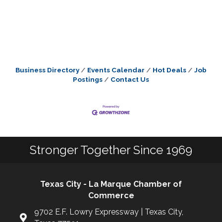
Business Directory
Events Calendar
Hot Deals
Job
Postings
Contact Us
Stronger Together Since 1969
Texas City - La Marque Chamber of
Commerce
9702 E.F. Lowry Expressway | Texas City,