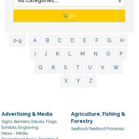
go
0-9
A
B
C
D
E
F
G
H
I
J
K
L
M
N
O
P
Q
R
S
T
U
V
W
X
Y
Z
Advertising & Media
Agriculture, Fishing &
Forestry
Signs, Banners, Decals, Flags,
Exhibits, Engraving,
Seafood/Seafood Processor
News - Media,
Promotional Items, Trophies &