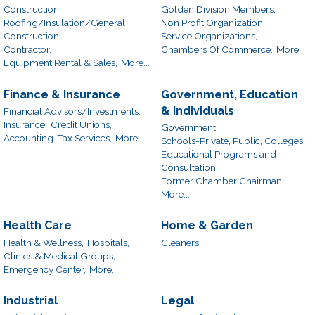
Construction,
Golden Division Members,
Roofing/Insulation/General
Non Profit Organization,
Construction,
Service Organizations,
Contractor,
Chambers Of Commerce,
More...
Equipment Rental & Sales,
More...
Finance & Insurance
Government, Education
& Individuals
Financial Advisors/Investments,
Insurance,
Credit Unions,
Government,
Accounting-Tax Services,
More...
Schools-Private, Public, Colleges,
Educational Programs and
Consultation,
Former Chamber Chairman,
More...
Health Care
Home & Garden
Health & Wellness,
Hospitals,
Cleaners
Clinics & Medical Groups,
Emergency Center,
More...
Industrial
Legal