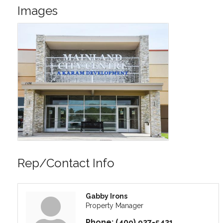
Images
Rep/Contact Info
Gabby Irons
Property Manager
Phone:
(409) 927-5421