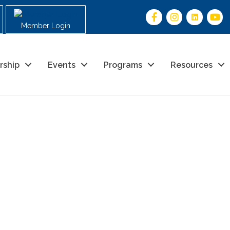
Member Login
rship
Events
Programs
Resources