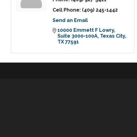
Cell Phone:
(409) 245-1442
Send an Email
10000 Emmett F Lowry
Suite 3000-100A
Texas City
TX
77591