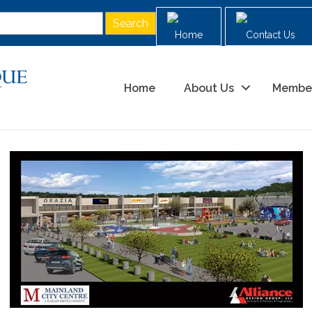
Home
Contact Us
Home
About Us
Membe