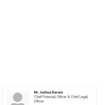
Mr. Joshua Karam
Chief Financial Officer & Chief Legal
Officer