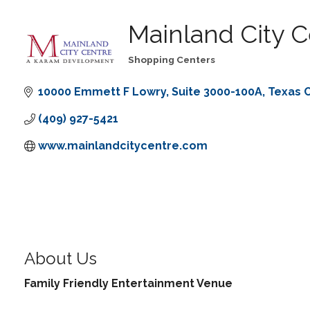
Mainland City C
Shopping Centers
Categories
10000 Emmett F Lowry
Suite 3000-100A
Texas C
(409) 927-5421
www.mainlandcitycentre.com
About Us
Family Friendly Entertainment Venue