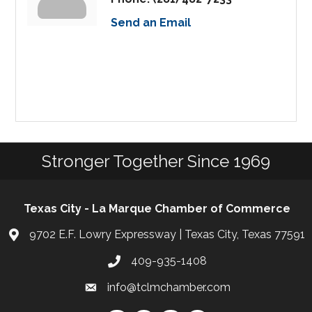
Send an Email
Stronger Together Since 1969
Texas City - La Marque Chamber of Commerce
9702 E.F. Lowry Expressway | Texas City, Texas 77591
409-935-1408
info@tclmchamber.com