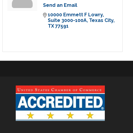
Send an Email
10000 Emmett F Lowry
Suite 3000-100A
Texas City
TX
77591