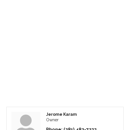
Jerome Karam
Owner
Phone:
(281) 482-7233