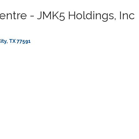
entre - JMK5 Holdings, Inc
ity
TX
77591