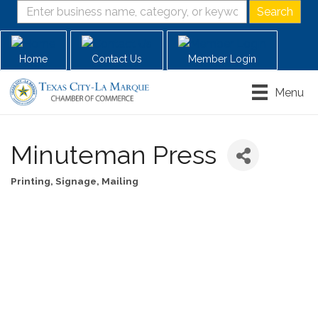
Home
Contact Us
Member Login
Menu
Minuteman Press
Printing, Signage, Mailing
Categories