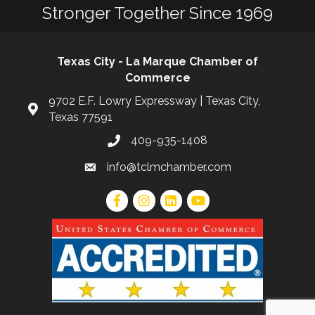
Stronger Together Since 1969
Texas City - La Marque Chamber of
Commerce
9702 E.F. Lowry Expressway | Texas City,
Texas 77591
409-935-1408
info@tclmchamber.com