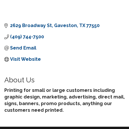
2629 Broadway St
Gaveston
TX
77550
(409) 744-7500
Send Email
Visit Website
About Us
Printing for small or large customers including
graphic design, marketing, advertising, direct mail,
signs, banners, promo products, anything our
customers need printed.