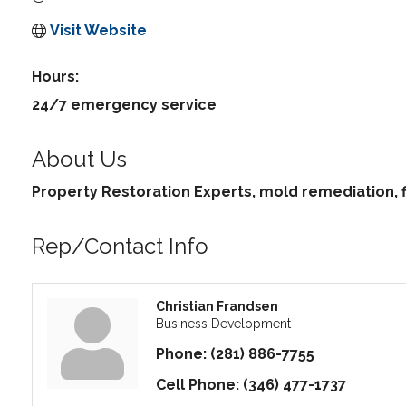
Visit Website
Hours:
24/7 emergency service
About Us
Property Restoration Experts, mold remediation
Rep/Contact Info
Christian Frandsen
Business Development
Phone:
(281) 886-7755
Cell Phone:
(346) 477-1737