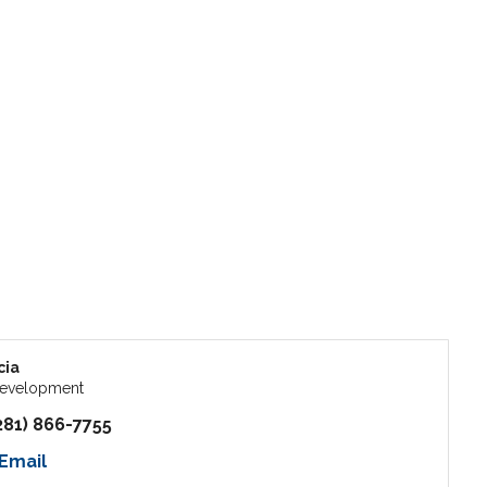
cia
Development
281) 866-7755
Email