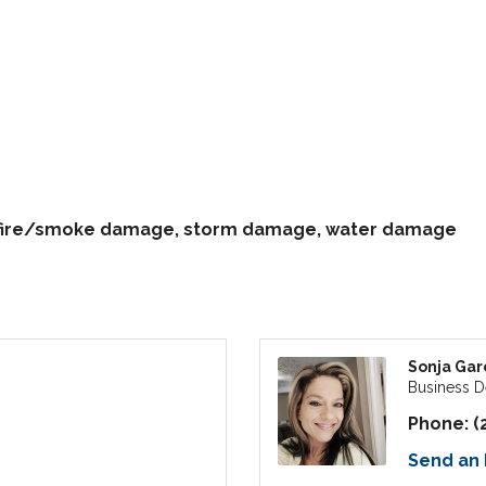
, fire/smoke damage, storm damage, water damage
Sonja Gar
Business 
Phone:
(
Send an 