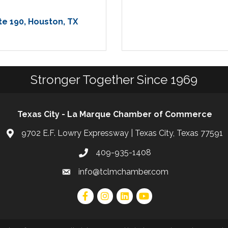
te 190
Houston
TX
Stronger Together Since 1969
Texas City - La Marque Chamber of Commerce
9702 E.F. Lowry Expressway | Texas City, Texas 77591
409-935-1408
info@tclmchamber.com