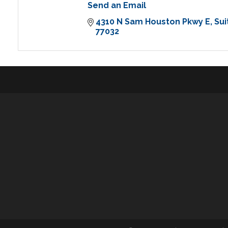
Send an Email
4310 N Sam Houston Pkwy E
Sui
77032