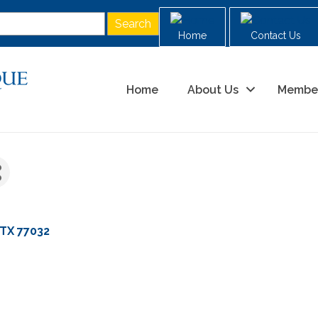
Home
Contact Us
Home
About Us
Membe
TX
77032