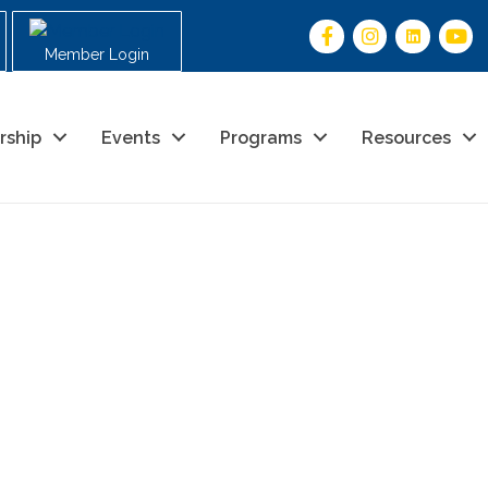
Member Login
rship
Events
Programs
Resources