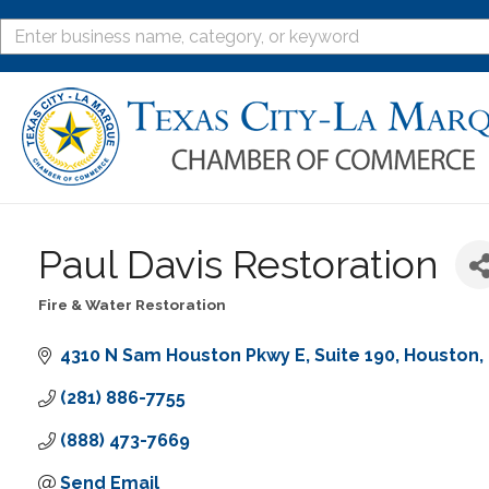
Paul Davis Restoration
Fire & Water Restoration
Categories
4310 N Sam Houston Pkwy E
Suite 190
Houston
(281) 886-7755
(888) 473-7669
Send Email