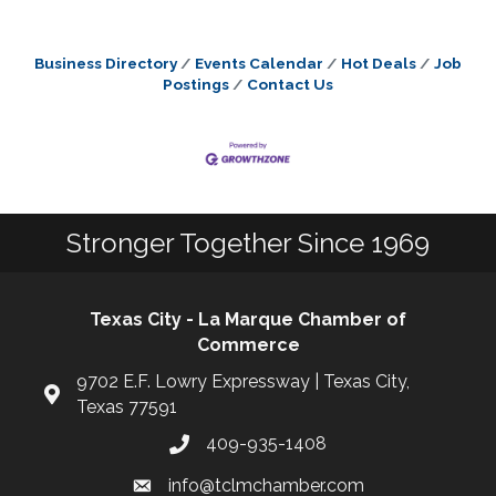
Business Directory
Events Calendar
Hot Deals
Job
Postings
Contact Us
Stronger Together Since 1969
Texas City - La Marque Chamber of
Commerce
9702 E.F. Lowry Expressway | Texas City,
Texas 77591
409-935-1408
info@tclmchamber.com