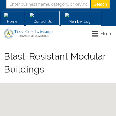
Home
Contact Us
Member Login
Menu
Blast-Resistant Modular
Buildings