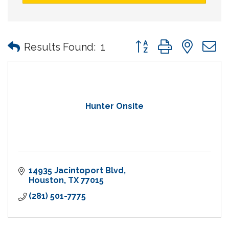
Button group with nes
Results Found:
1
Hunter Onsite
14935 Jacintoport Blvd
Houston
TX
77015
(281) 501-7775