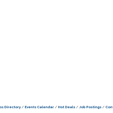
ss Directory
Events Calendar
Hot Deals
Job Postings
Con