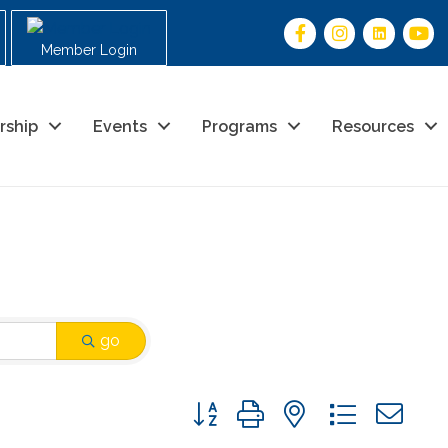
Member Login
rship
Events
Programs
Resources
go
Button group with nested drop