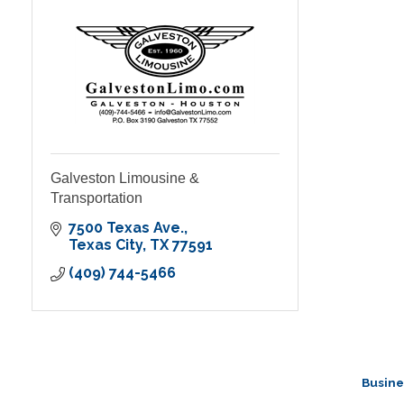
Galveston Limousine &
Transportation
7500 Texas Ave.
Texas City
TX
77591
(409) 744-5466
Busine