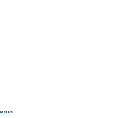
tact Us