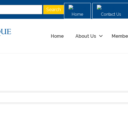
Home
Contact Us
Home
About Us
Membe