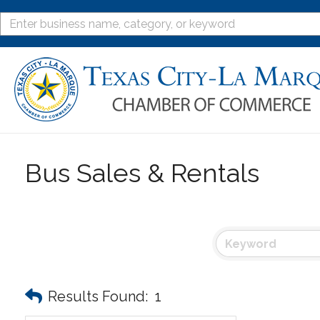
Bus Sales & Rentals
Results Found:
1