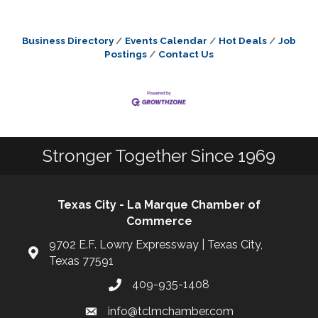
Business Directory
Events Calendar
Hot Deals
Job
Postings
Contact Us
Stronger Together Since 1969
Texas City - La Marque Chamber of
Commerce
9702 E.F. Lowry Expressway | Texas City,
Texas 77591
409-935-1408
info@tclmchamber.com