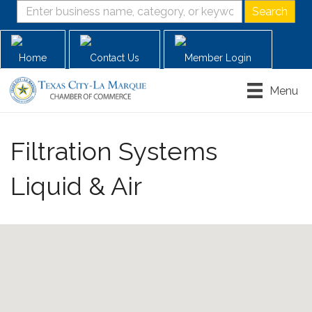
Home
Contact Us
Member Login
Menu
Filtration Systems
Liquid & Air