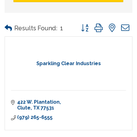
Button group with nes
Results Found:
1
Sparkling Clear Industries
422 W. Plantation
Clute
TX
77531
(979) 265-6555