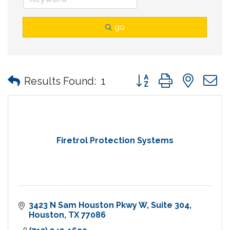
go
Button group with nes
Results Found:
1
Firetrol Protection Systems
3423 N Sam Houston Pkwy W
Suite 304
Houston
TX
77086