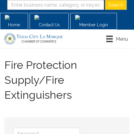
Home
Contact Us
Member Login
Menu
Fire Protection
Supply/Fire
Extinguishers