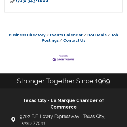
(713) 343-1600
Business Directory
Events Calendar
Hot Deals
Job
Postings
Contact Us
Stronger Together Since 1969
Texas City - La Marque Chamber of
Commerce
9702 E.F. Lowry Expressway | Texas City,
Texas 77591