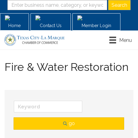
Home
Contact Us
Member Login
Menu
Fire & Water Restoration
go