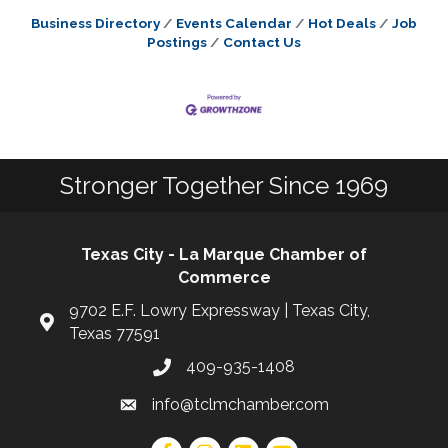
Business Directory
Events Calendar
Hot Deals
Job
Postings
Contact Us
Stronger Together Since 1969
Texas City - La Marque Chamber of
Commerce
9702 E.F. Lowry Expressway | Texas City,
Texas 77591
409-935-1408
info@tclmchamber.com