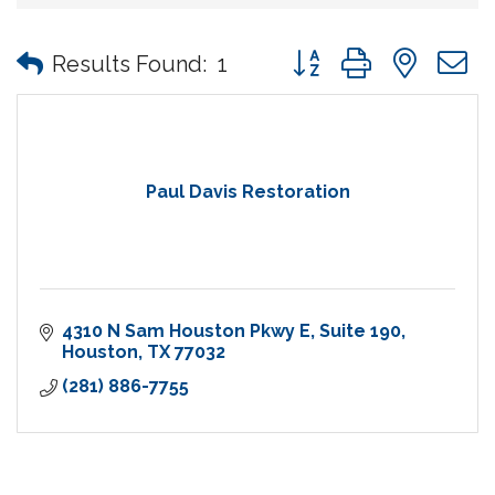
Button group with nes
Results Found:
1
Paul Davis Restoration
4310 N Sam Houston Pkwy E
Suite 190
Houston
TX
77032
(281) 886-7755