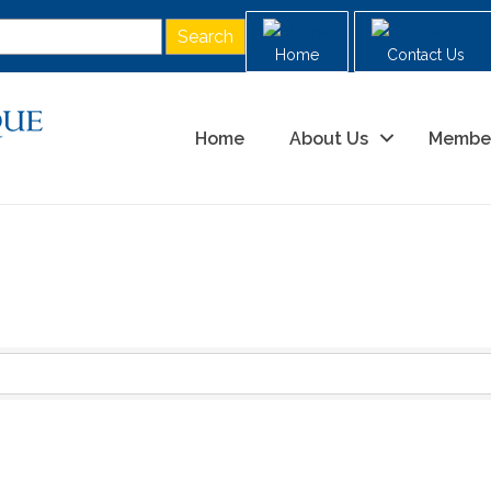
Home
Contact Us
Home
About Us
Membe