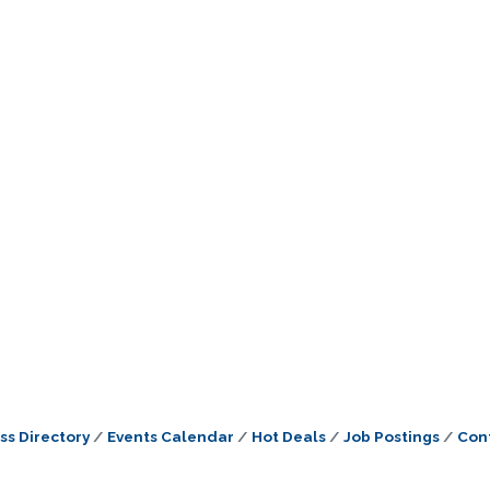
ss Directory
Events Calendar
Hot Deals
Job Postings
Con