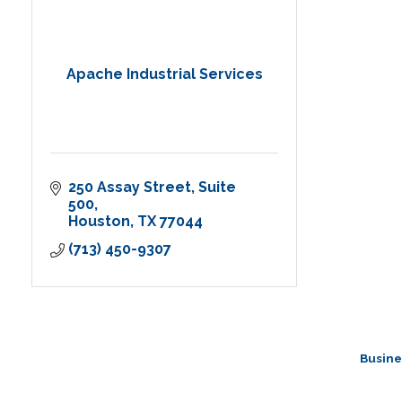
Apache Industrial Services
250 Assay Street
Suite 
500
Houston
TX
77044
(713) 450-9307
Busine