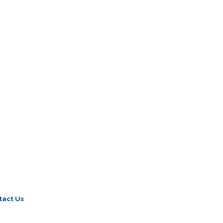
tact Us