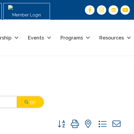
Member Login
rship
Events
Programs
Resources
go
Button group with nested drop