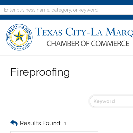
Fireproofing
Results Found:
1