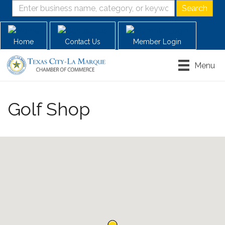
Home
Contact Us
Member Login
Menu
Golf Shop