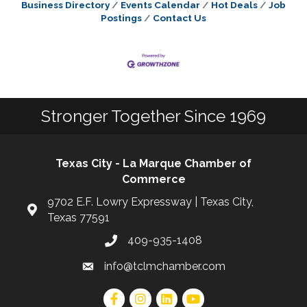
Business Directory
Events Calendar
Hot Deals
Job
Postings
Contact Us
Stronger Together Since 1969
Texas City - La Marque Chamber of
Commerce
9702 E.F. Lowry Expressway | Texas City,
Texas 77591
409-935-1408
info@tclmchamber.com