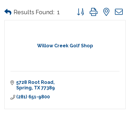
Button group with nes
Results Found:
1
Willow Creek Golf Shop
5728 Root Road
Spring
TX
77389
(281) 651-9800