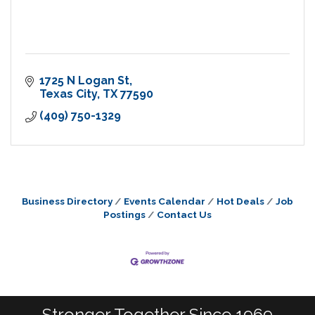
1725 N Logan St
Texas City
TX
77590
(409) 750-1329
Business Directory
Events Calendar
Hot Deals
Job
Postings
Contact Us
Stronger Together Since 1969