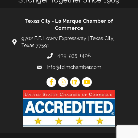
Texas City - La Marque Chamber of
Commerce
9702 E.F. Lowry Expressway | Texas City,
Texas 77591
409-935-1408
info@tclmchamber.com