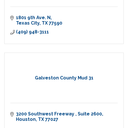
1801 9th Ave. N
Texas City
TX
77590
(409) 948-3111
Galveston County Mud 31
3200 Southwest Freeway 
Suite 2600
Houston
TX
77027