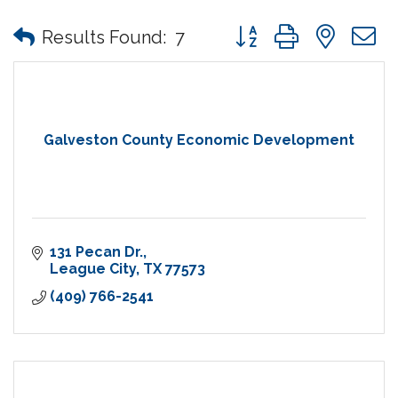
Button group with nes
Results Found:
7
Galveston County Economic Development
131 Pecan Dr.
League City
TX
77573
(409) 766-2541