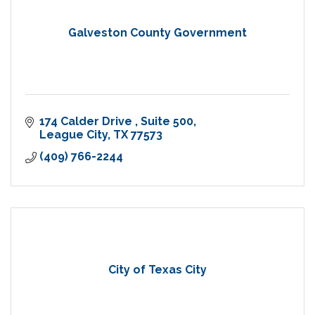
Galveston County Government
174 Calder Drive 
Suite 500
League City
TX
77573
(409) 766-2244
City of Texas City