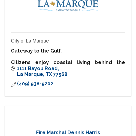
City of La Marque
Gateway to the Gulf.
Citizens enjoy coastal living behind the
security of a hurricane protection levee.
1111 Bayou Road
For business, prime I-45 frontage, creative
La Marque
TX
77568
incentives & abundance of commercial
(409) 938-9202
opportunities.
Fire Marshal Dennis Harris