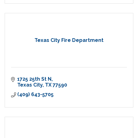
Texas City Fire Department
1725 25th St N
Texas City
TX
77590
(409) 643-5705