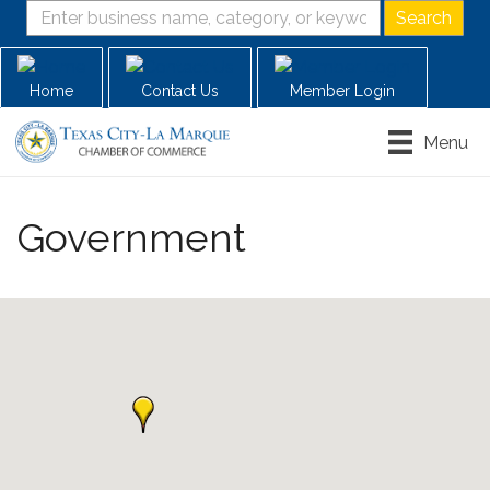
Home
Contact Us
Member Login
Menu
Government