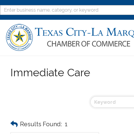
Immediate Care
Results Found:
1