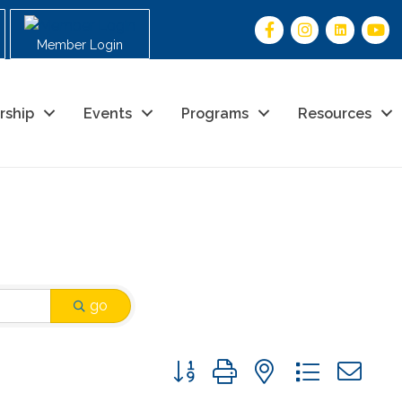
Member Login
rship
Events
Programs
Resources
go
Button group with nested drop