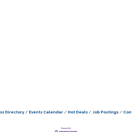
ss Directory
Events Calendar
Hot Deals
Job Postings
Con