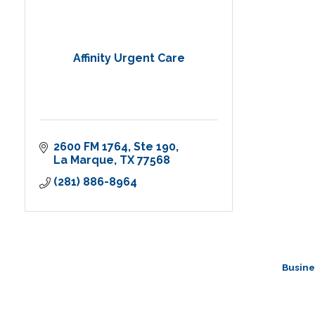
Affinity Urgent Care
2600 FM 1764
Ste 190
La Marque
TX
77568
(281) 886-8964
Busine