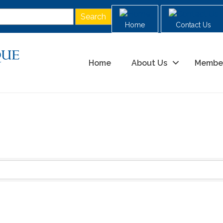
Home
Contact Us
Home
About Us
Membe