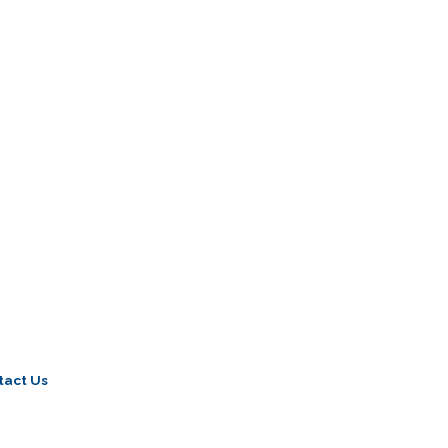
tact Us