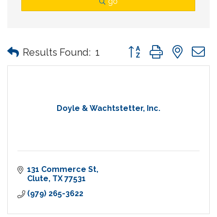
go
Button group with nes
Results Found:
1
Doyle & Wachtstetter, Inc.
131 Commerce St
Clute
TX
77531
(979) 265-3622