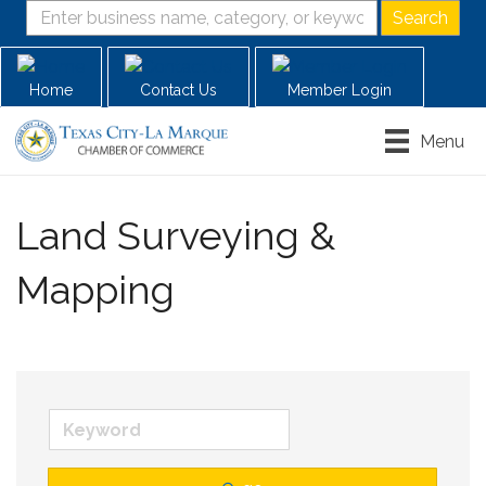
Home
Contact Us
Member Login
Menu
Land Surveying &
Mapping