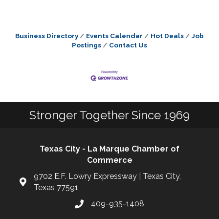
Business Directory
Events Calendar
Hot Deals
Job
Postings
Contact Us
Stronger Together Since 1969
Texas City - La Marque Chamber of
Commerce
9702 E.F. Lowry Expressway | Texas City,
Texas 77591
409-935-1408