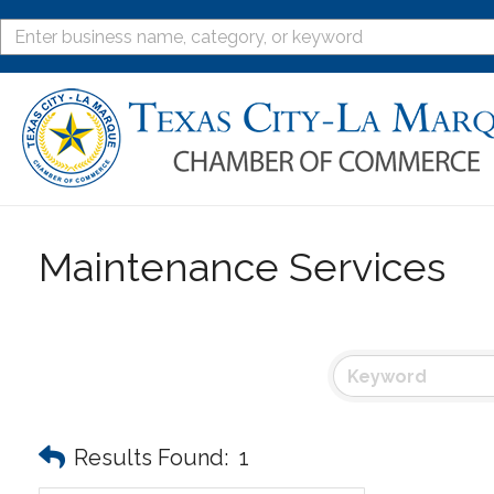
Maintenance Services
Results Found:
1