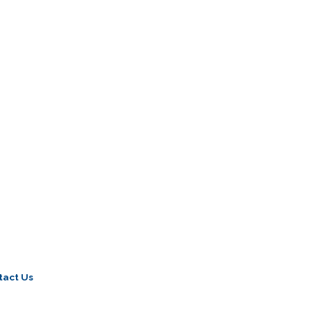
tact Us