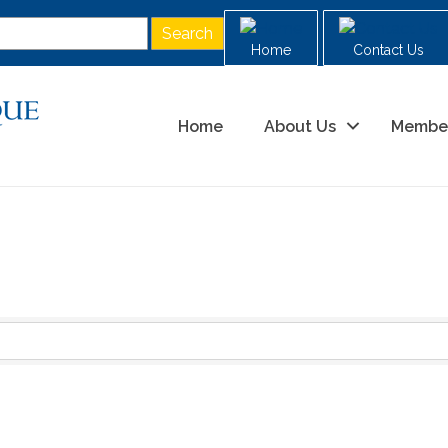
Home
Contact Us
Home
About Us
Membe