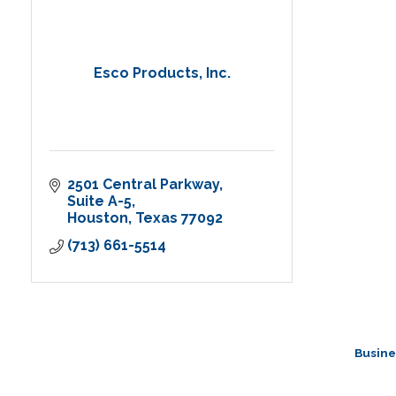
Esco Products, Inc.
2501 Central Parkway
Suite A-5
Houston
Texas
77092
(713) 661-5514
Busine