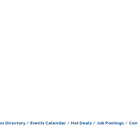
ss Directory
Events Calendar
Hot Deals
Job Postings
Con