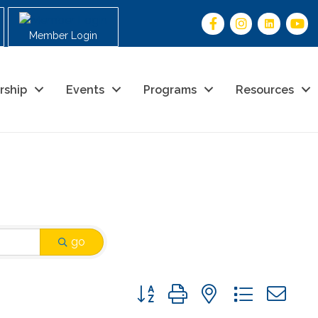
Member Login
rship
Events
Programs
Resources
go
Button group with nested drop