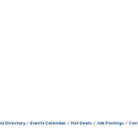
ss Directory
Events Calendar
Hot Deals
Job Postings
Con