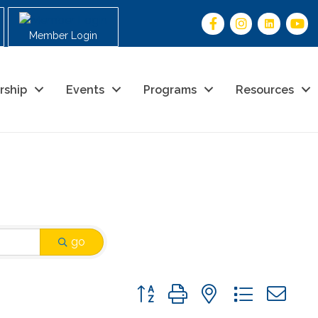
Member Login
rship
Events
Programs
Resources
go
Button group with nested drop