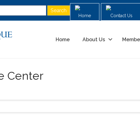
Home
Contact Us
Home
About Us
Membe
ce Center