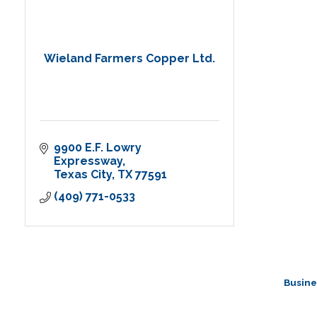
Wieland Farmers Copper Ltd.
9900 E.F. Lowry 
Expressway
Texas City
TX
77591
(409) 771-0533
Busine