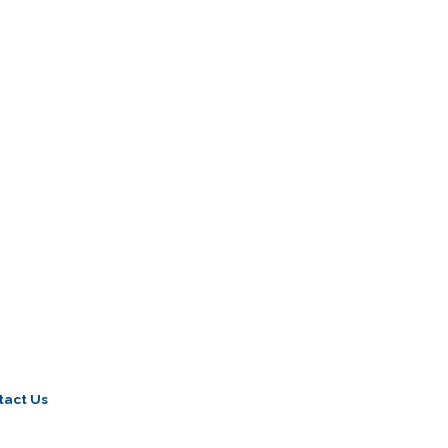
tact Us