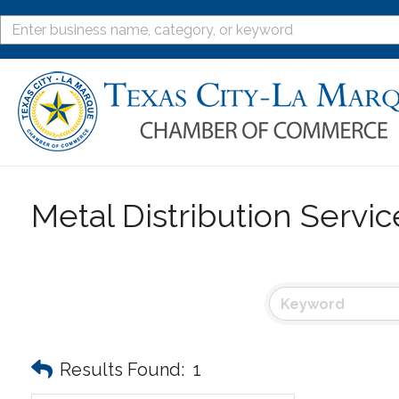
Metal Distribution Servi
Results Found:
1