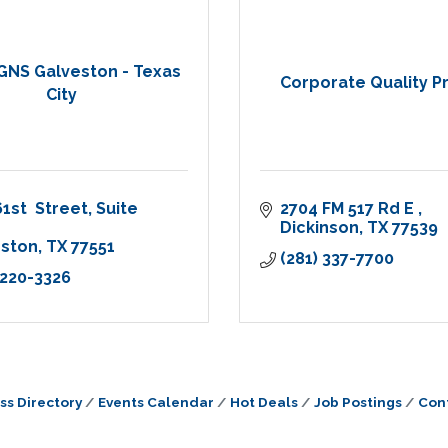
GNS Galveston - Texas
Corporate Quality Pr
City
61st  Street
Suite 
2704 FM 517 Rd E 
Dickinson
TX
77539
eston
TX
77551
(281) 337-7700
 220-3326
ss Directory
Events Calendar
Hot Deals
Job Postings
Con