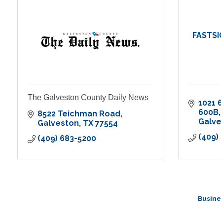
FASTSI
The Galveston County Daily News
1021 
600B
8522 Teichman Road
Galv
Galveston
TX
77554
(409)
(409) 683-5200
Busine