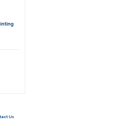
inting
tact Us