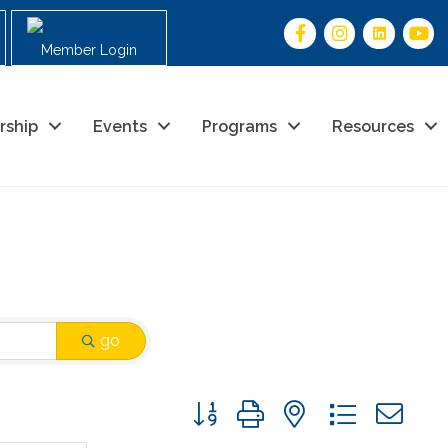
Member Login
rship
Events
Programs
Resources
go
Button group with nested drop