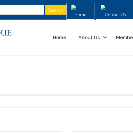
Home
Contact Us
Home
About Us
Membe