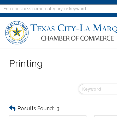
Printing
Results Found:
3