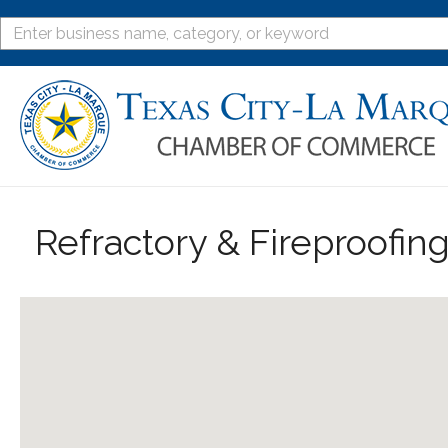
Refractory & Fireproofin