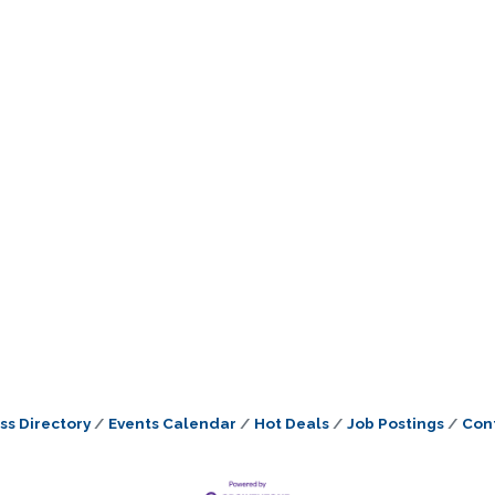
ss Directory
Events Calendar
Hot Deals
Job Postings
Con