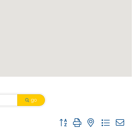
go
Button group with nested drop