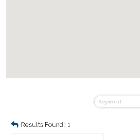
Results Found:
1