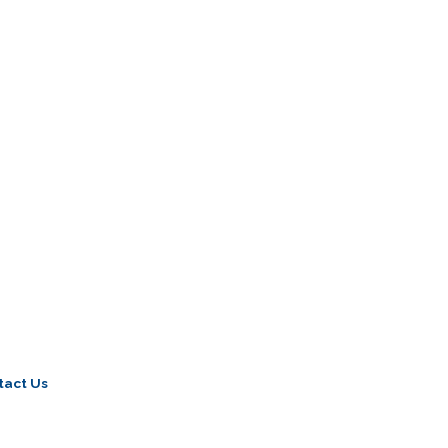
tact Us