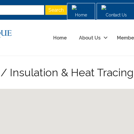
Home
Contact Us
Home
About Us
Membe
g/ Insulation & Heat Tracing