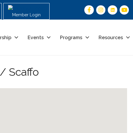
Member Login
rship
Events
Programs
Resources
/ Scaffo