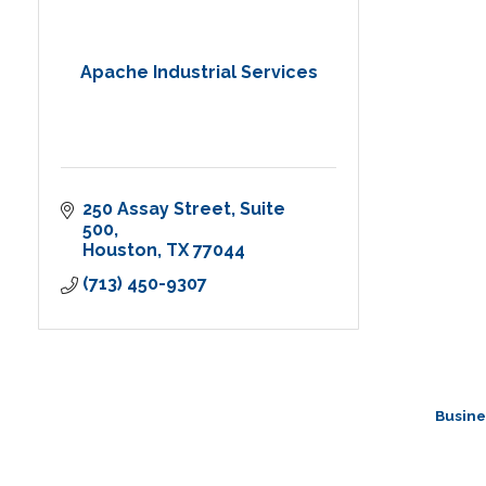
Apache Industrial Services
250 Assay Street
Suite 
500
Houston
TX
77044
(713) 450-9307
Busine