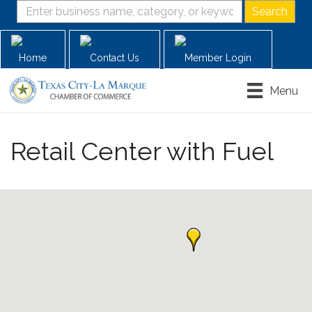
Home
Contact Us
Member Login
Menu
Retail Center with Fuel