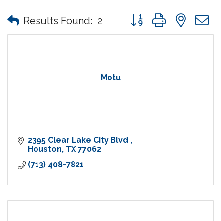
Button group with nes
Results Found:
2
Motu
2395 Clear Lake City Blvd 
Houston
TX
77062
(713) 408-7821