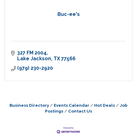
Buc-ee's
327 FM 2004
Lake Jackson
TX
77566
(979) 230-2920
Business Directory
Events Calendar
Hot Deals
Job
Postings
Contact Us