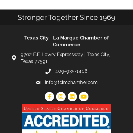
Stronger Together Since 1969
Texas City - La Marque Chamber of
Commerce
9702 E.F. Lowry Expressway | Texas City,
Texas 77591
409-935-1408
info@tclmchamber.com