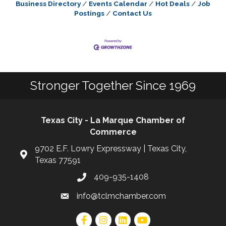
Business Directory
Events Calendar
Hot Deals
Job
Postings
Contact Us
Stronger Together Since 1969
Texas City - La Marque Chamber of
Commerce
9702 E.F. Lowry Expressway | Texas City,
Texas 77591
409-935-1408
info@tclmchamber.com