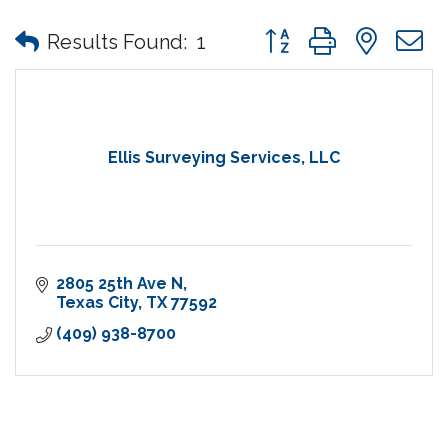
Button group with nes
Results Found:
1
Ellis Surveying Services, LLC
2805 25th Ave N
Texas City
TX
77592
(409) 938-8700