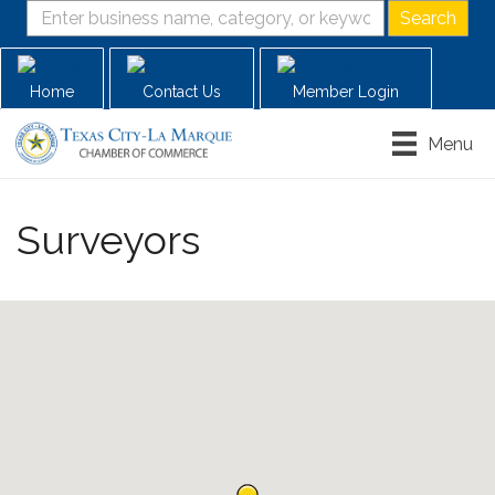
Home
Contact Us
Member Login
Menu
Surveyors