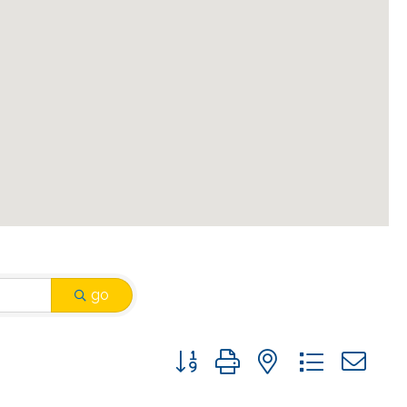
go
Button group with nested drop