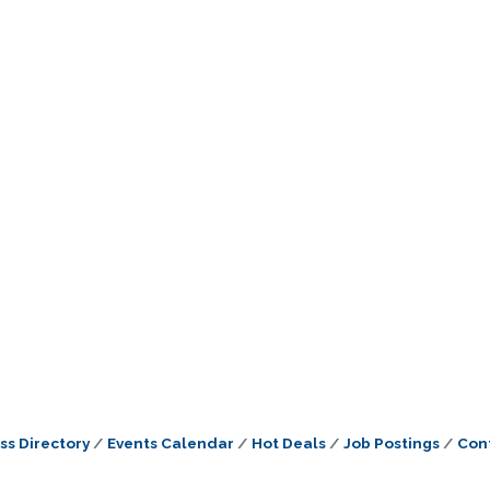
ss Directory
Events Calendar
Hot Deals
Job Postings
Con