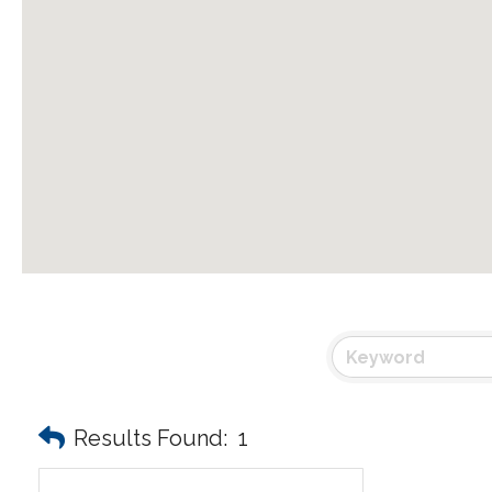
Results Found:
1