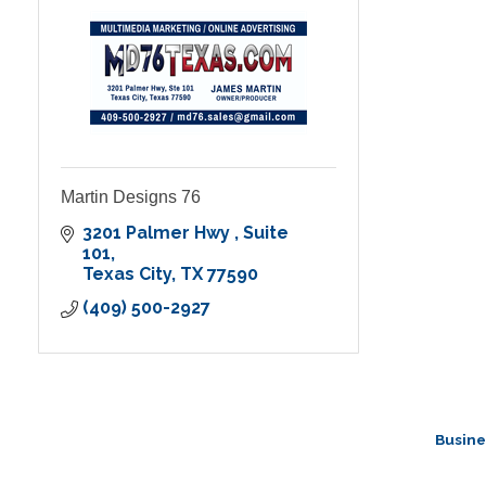
Martin Designs 76
3201 Palmer Hwy 
Suite 
101
Texas City
TX
77590
(409) 500-2927
Busine