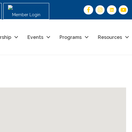
Member Login
rship
Events
Programs
Resources