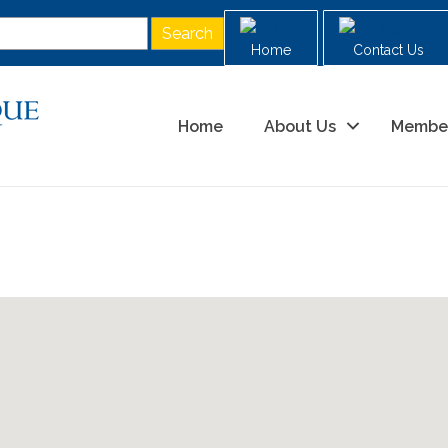
Home
Contact Us
Home
About Us
Membe
g