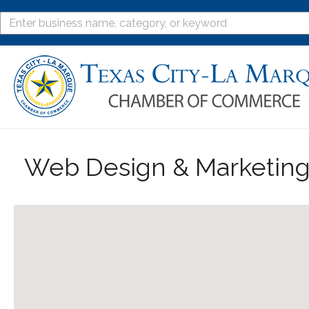
Web Design & Marketin