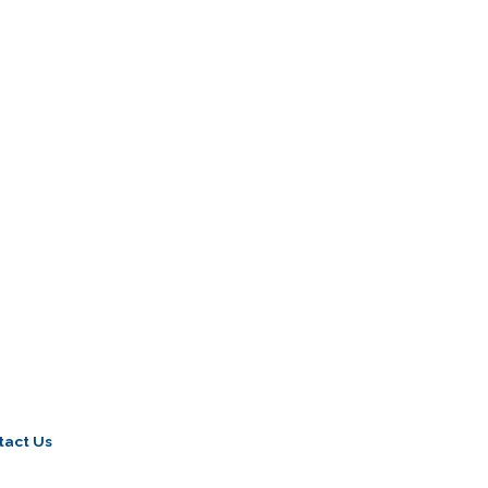
tact Us