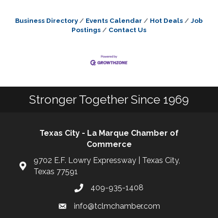
Business Directory
Events Calendar
Hot Deals
Job
Postings
Contact Us
Stronger Together Since 1969
Texas City - La Marque Chamber of
Commerce
9702 E.F. Lowry Expressway | Texas City,
Texas 77591
409-935-1408
info@tclmchamber.com