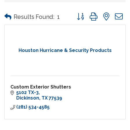
Button group with nes
Results Found:
1
Houston Hurricane & Security Products
Custom Exterior Shutters
5102 TX-3
Dickinson
TX
77539
(281) 534-4585