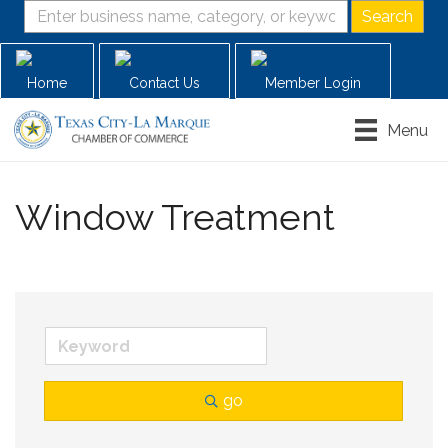
Home
Contact Us
Member Login
Menu
Window Treatment
go