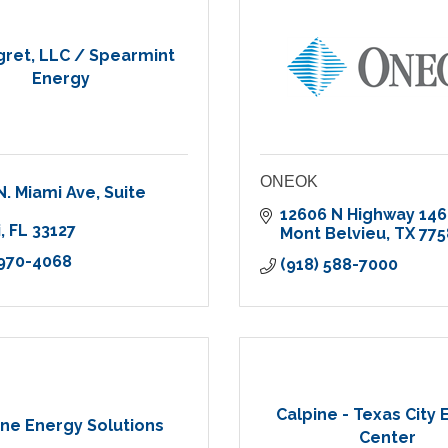
ret, LLC / Spearmint
Energy
ONEOK
N. Miami Ave
Suite 
12606 N Highway 146
i
FL
33127
Mont Belvieu
TX
775
 970-4068
(918) 588-7000
Calpine - Texas City
ine Energy Solutions
Center