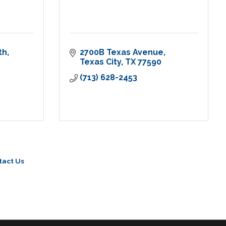
th
2700B Texas Avenue
Texas City
TX
77590
(713) 628-2453
tact Us