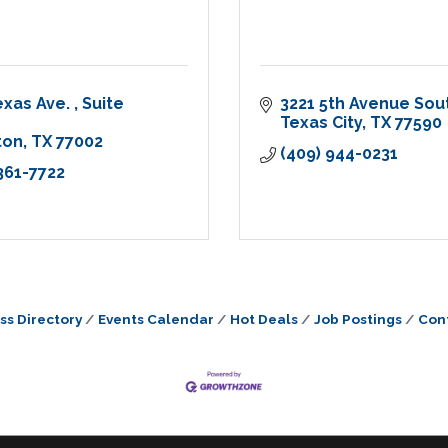
exas Ave. 
Suite 
3221 5th Avenue Sou
Texas City
TX
77590
ton
TX
77002
(409) 944-0231
 361-7722
ss Directory
Events Calendar
Hot Deals
Job Postings
Con