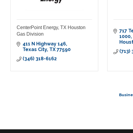
CenterPoint Energy, TX Houston
717 T
Gas Division
1000
Hous
411 N Highway 146
Texas City
TX
77590
(713)
(346) 318-6162
Busine