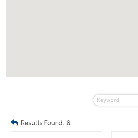
Results Found:
8