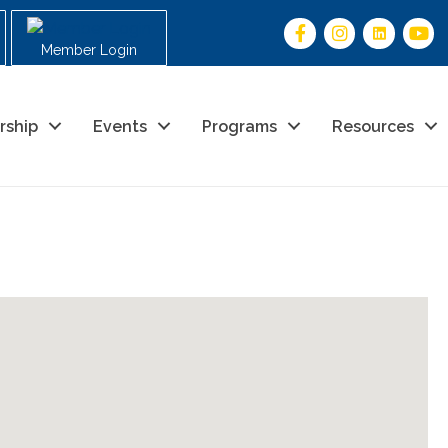
Member Login
rship
Events
Programs
Resources