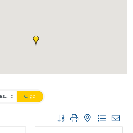
go
Button group with nested drop