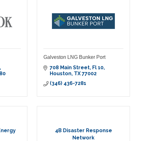
Galveston LNG Bunker Port
708 Main Street
Fl 10
80
Houston
TX
77002
(346) 436-7281
 Energy
4B Disaster Response
Network