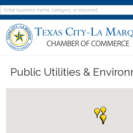
Public Utilities & Enviro