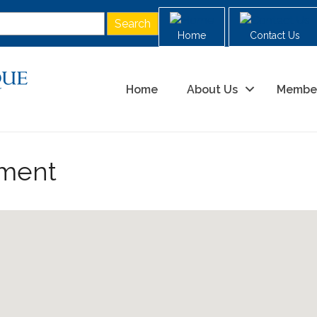
Home
Contact Us
Home
About Us
Membe
nment