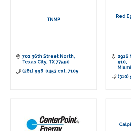
Red Eg
TNMP
702 36th Street North
2916 
Texas City
TX
77590
910
Miam
(281) 996-0453 ext. 7105
(310)
Calp