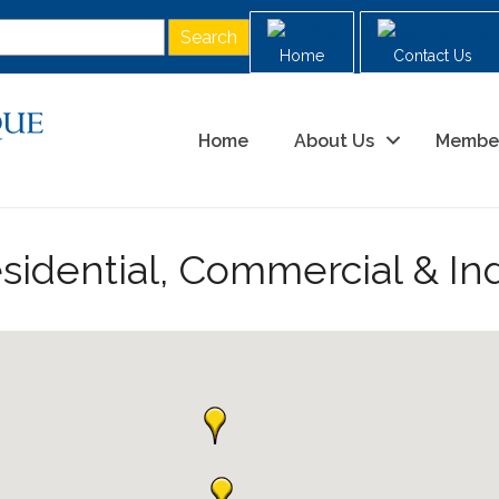
Home
Contact Us
Home
About Us
Membe
sidential, Commercial & Ind