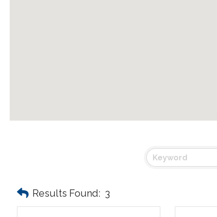
Results Found:
3