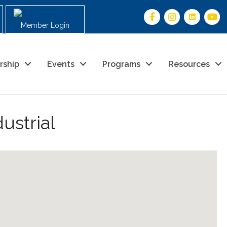
Member Login
rship
Events
Programs
Resources
ustrial