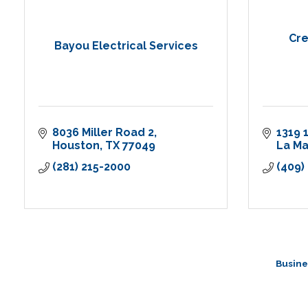
Cre
Bayou Electrical Services
8036 Miller Road 2
1319 
Houston
TX
77049
La M
(281) 215-2000
(409)
Busine