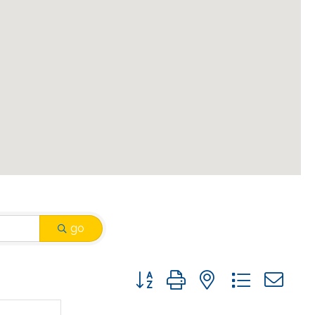
go
Button group with nested drop