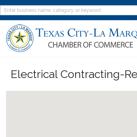
Electrical Contracting-Re