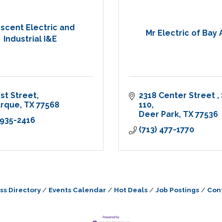
scent Electric and
Mr Electric of Bay 
Industrial I&E
1st Street
2318 Center Street 
arque
TX
77568
110
Deer Park
TX
77536
 935-2416
(713) 477-1770
ss Directory
Events Calendar
Hot Deals
Job Postings
Con