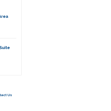
Area
Suite 
tact Us