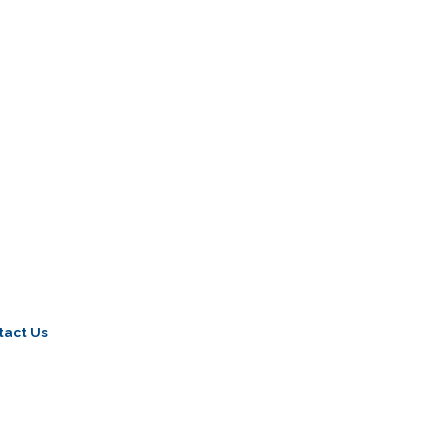
tact Us