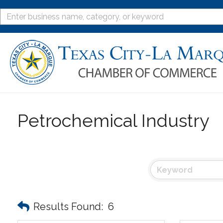
Petrochemical Industry
Results Found:
6