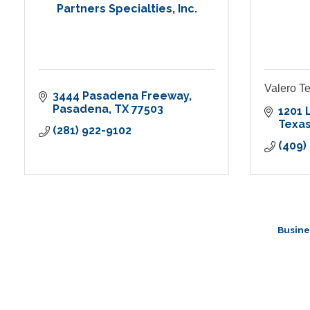
Partners Specialties, Inc.
Valero Te
3444 Pasadena Freeway
Pasadena
TX
77503
1201 
Texas
(281) 922-9102
(409)
Busine