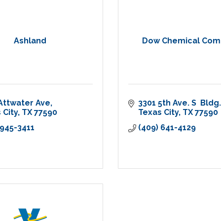
Ashland
Dow Chemical Com
Attwater Ave
3301 5th Ave. S  Bldg.
 City
TX
77590
Texas City
TX
77590
 945-3411
(409) 641-4129