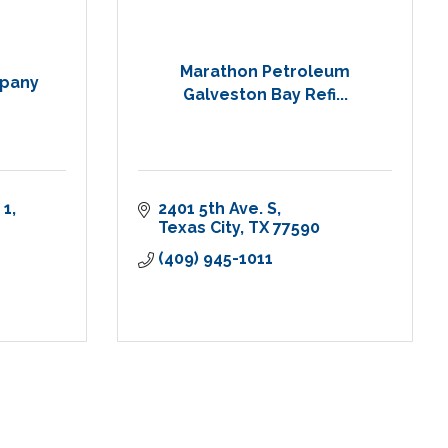
Marathon Petroleum
pany
Galveston Bay Refi...
 1
2401 5th Ave. S
Texas City
TX
77590
(409) 945-1011