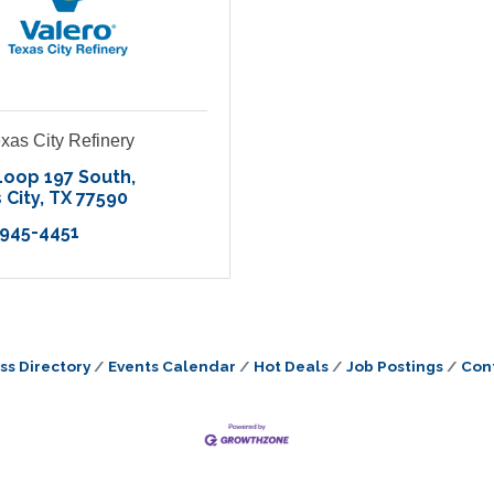
xas City Refinery
Loop 197 South
 City
TX
77590
 945-4451
ss Directory
Events Calendar
Hot Deals
Job Postings
Con