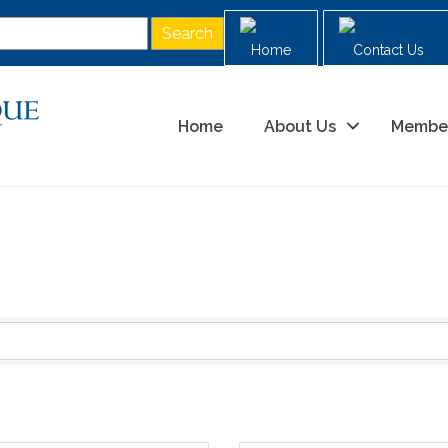
Home
Contact Us
Home
About Us
Membe