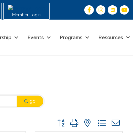
Member Login
rship
Events
Programs
Resources
go
Button group with nested drop