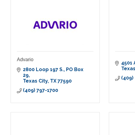
Advario
4501 
Texas
2800 Loop 197 S.
PO Box 
29
(409)
Texas City
TX
77590
(409) 797-1700