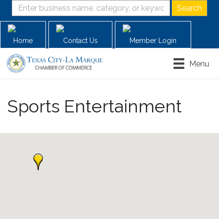
Home
Contact Us
Member Login
Menu
Sports Entertainment