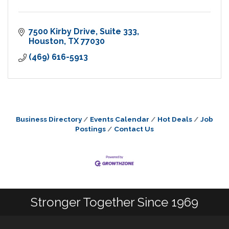
7500 Kirby Drive
Suite 333
Houston
TX
77030
(469) 616-5913
Business Directory
Events Calendar
Hot Deals
Job
Postings
Contact Us
Stronger Together Since 1969