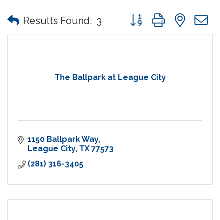
Button group with nes
Results Found:
3
The Ballpark at League City
1150 Ballpark Way
League City
TX
77573
(281) 316-3405