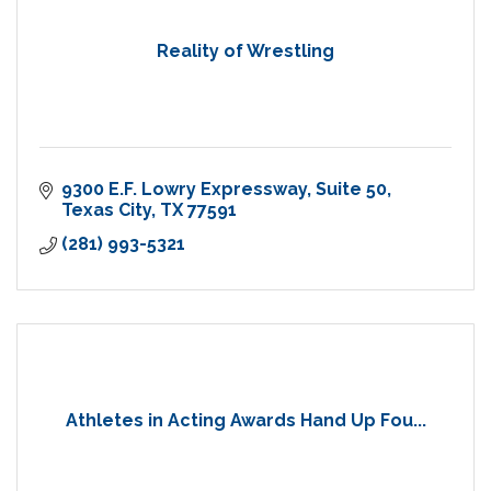
Reality of Wrestling
9300 E.F. Lowry Expressway
Suite 50
Texas City
TX
77591
(281) 993-5321
Athletes in Acting Awards Hand Up Fou...