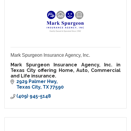
Mark Spurgeon Insurance Agency, Inc.
Mark Spurgeon Insurance Agency, Inc. in
Texas City offering Home, Auto, Commercial
and Life insurance.
2929 Palmer Hwy
Texas City
TX
77590
(409) 945-5148