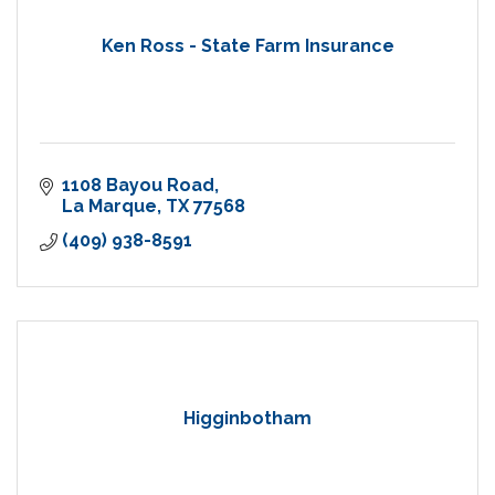
Ken Ross - State Farm Insurance
1108 Bayou Road
La Marque
TX
77568
(409) 938-8591
Higginbotham