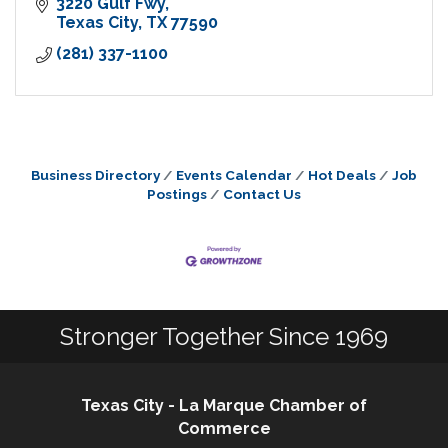
3220 Gulf Fwy
Texas City
TX
77590
(281) 337-1100
Business Directory
Events Calendar
Hot Deals
Job
Postings
Contact Us
Stronger Together Since 1969
Texas City - La Marque Chamber of
Commerce