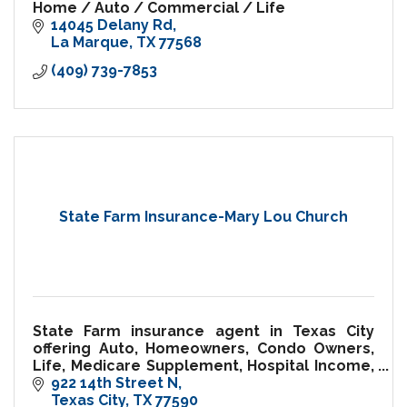
Home / Auto / Commercial / Life
14045 Delany Rd
La Marque
TX
77568
(409) 739-7853
State Farm Insurance-Mary Lou Church
State Farm insurance agent in Texas City
offering Auto, Homeowners, Condo Owners,
Life, Medicare Supplement, Hospital Income,
Pet Insurance and more!
922 14th Street N
Texas City
TX
77590