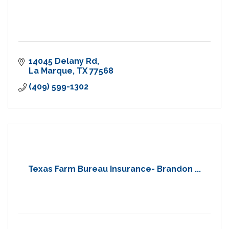
14045 Delany Rd
La Marque
TX
77568
(409) 599-1302
Texas Farm Bureau Insurance- Brandon ...