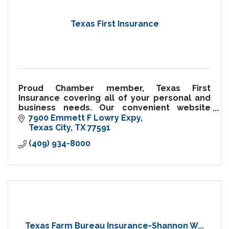
Texas First Insurance
Proud Chamber member, Texas First
Insurance covering all of your personal and
business needs. Our convenient website
allows you to request insurance quotes
7900 Emmett F Lowry Expy
twenty-four hours a day.
Texas City
TX
77591
(409) 934-8000
Texas Farm Bureau Insurance-Shannon W...