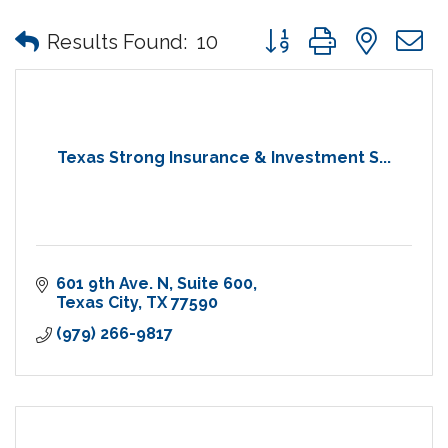
Button group with nes
Results Found:
10
Texas Strong Insurance & Investment S...
601 9th Ave. N
Suite 600
Texas City
TX
77590
(979) 266-9817