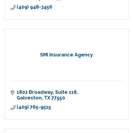
(409) 948-3456
SMI Insurance Agency
1802 Broadway
Suite 118
Galveston
TX
77550
(409) 765-9515