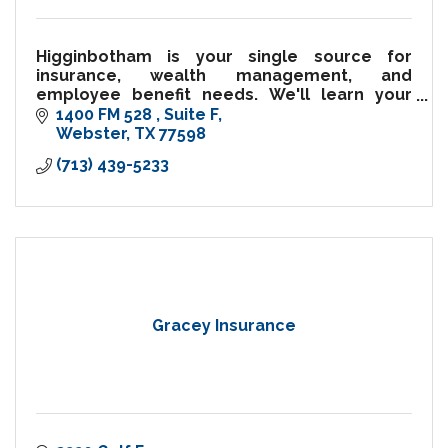
Higginbotham is your single source for
insurance, wealth management, and
employee benefit needs. We'll learn your
needs and help to develop an insurance
1400 FM 528 
Suite F
program tailored to you.
Webster
TX
77598
(713) 439-5233
Gracey Insurance