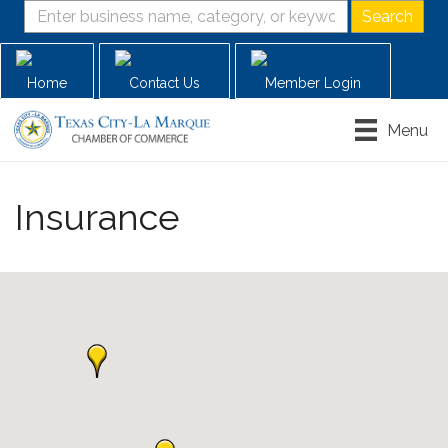
Home
Contact Us
Member Login
Menu
Insurance