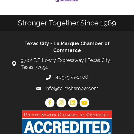
Stronger Together Since 1969
Texas City - La Marque Chamber of
Commerce
9702 E.F. Lowry Expressway | Texas City,
Texas 77591
409-935-1408
info@tclmchamber.com