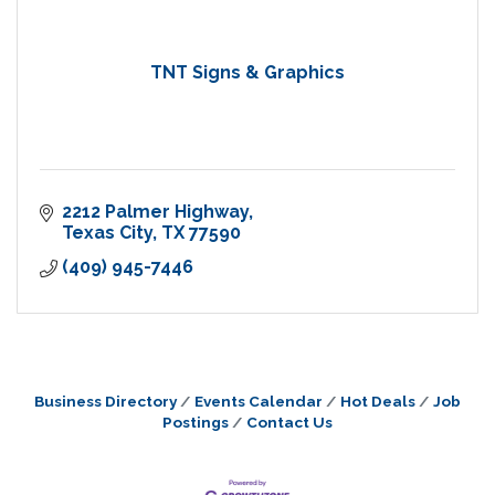
TNT Signs & Graphics
2212 Palmer Highway
Texas City
TX
77590
(409) 945-7446
Business Directory
Events Calendar
Hot Deals
Job
Postings
Contact Us