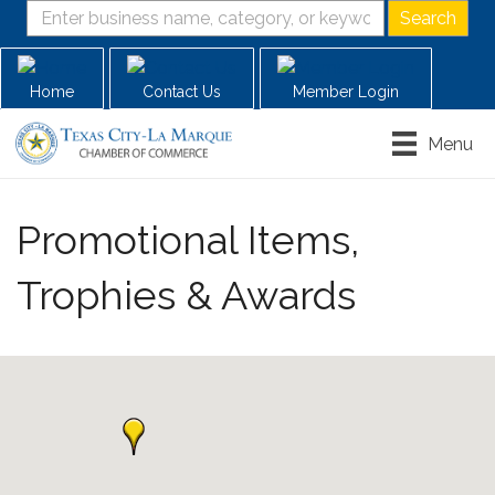
Home
Contact Us
Member Login
Menu
Promotional Items,
Trophies & Awards