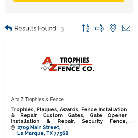
Button group with nes
Results Found:
3
A to Z Trophies & Fence
Trophies, Plaques, Awards, Fence Installation
& Repair, Custom Gates, Gate Opener
Installation & Repair, Security Fence,
Temporary Fence Rental, Fence Supplies
2709 Main Street
La Marque
TX
77568