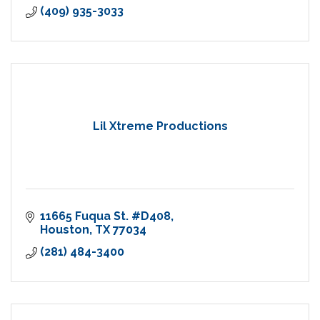
(409) 935-3033
Lil Xtreme Productions
11665 Fuqua St. #D408
Houston
TX
77034
(281) 484-3400