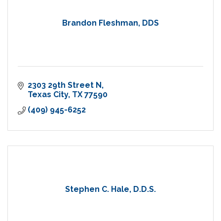
Brandon Fleshman, DDS
2303 29th Street N
Texas City
TX
77590
(409) 945-6252
Stephen C. Hale, D.D.S.