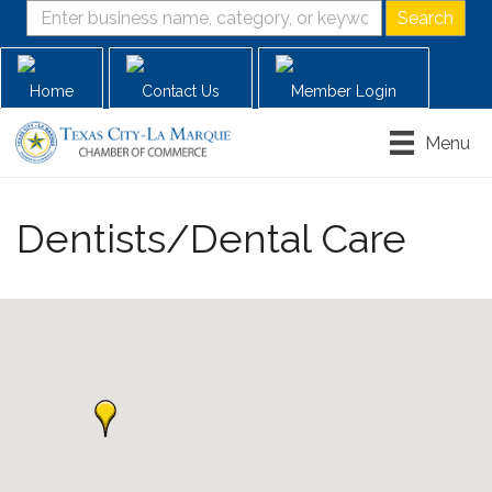
Home
Contact Us
Member Login
Menu
Dentists/Dental Care