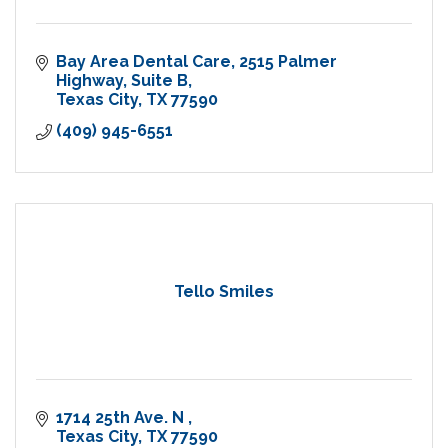
Bay Area Dental Care
2515 Palmer 
Highway, Suite B
Texas City
TX
77590
(409) 945-6551
Tello Smiles
1714 25th Ave. N 
Texas City
TX
77590