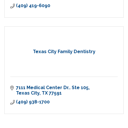
(409) 419-6090
Texas City Family Dentistry
7111 Medical Center Dr.. Ste 105
Texas City
TX
77591
(409) 938-1700