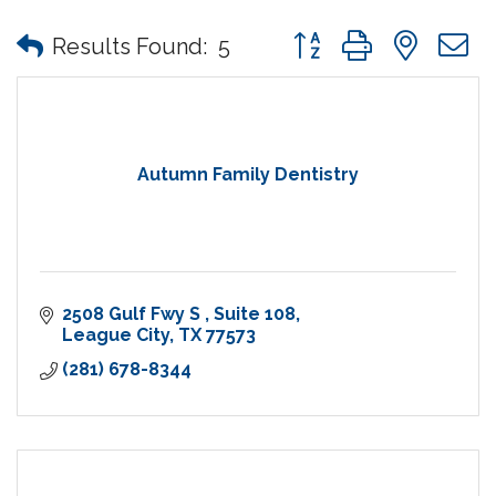
Button group with nes
Results Found:
5
Autumn Family Dentistry
2508 Gulf Fwy S 
Suite 108
League City
TX
77573
(281) 678-8344