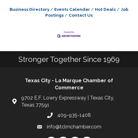
Business Directory
Events Calendar
Hot Deals
Job
Postings
Contact Us
Stronger Together Since 1969
Texas City - La Marque Chamber of
Commerce
9702 E.F. Lowry Expressway | Texas City,
Texas 77591
409-935-1408
info@tclmchamber.com