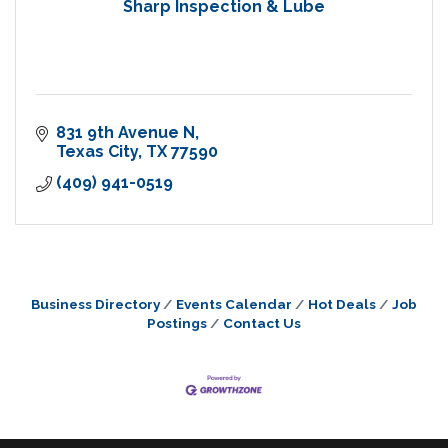
Sharp Inspection & Lube
831 9th Avenue N
Texas City
TX
77590
(409) 941-0519
Business Directory
Events Calendar
Hot Deals
Job
Postings
Contact Us