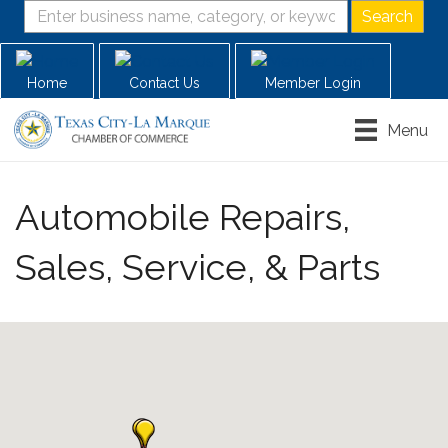
Home
Contact Us
Member Login
Menu
Automobile Repairs,
Sales, Service, & Parts