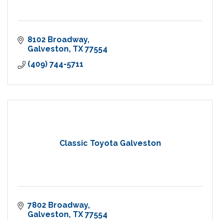
8102 Broadway
Galveston
TX
77554
(409) 744-5711
Classic Toyota Galveston
7802 Broadway
Galveston
TX
77554