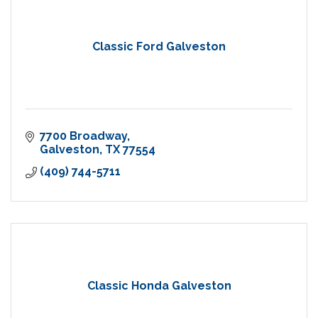
Classic Ford Galveston
7700 Broadway
Galveston
TX
77554
(409) 744-5711
Classic Honda Galveston