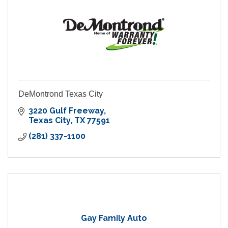
DeMontrond Texas City
3220 Gulf Freeway
Texas City
TX
77591
(281) 337-1100
Gay Family Auto