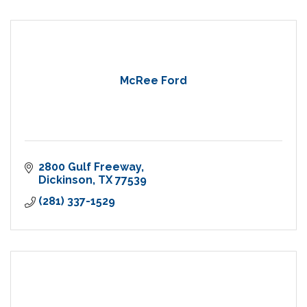
McRee Ford
2800 Gulf Freeway
Dickinson
TX
77539
(281) 337-1529