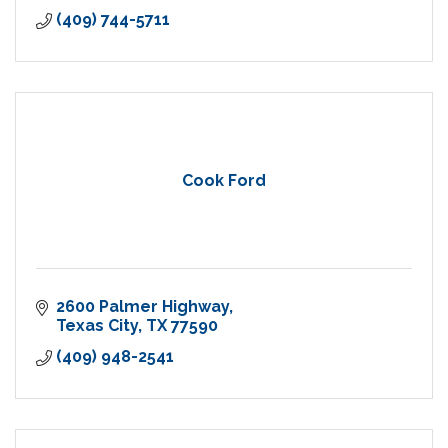
(409) 744-5711
Cook Ford
2600 Palmer Highway
Texas City
TX
77590
(409) 948-2541