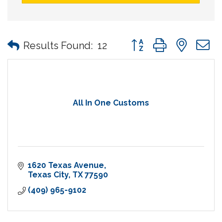
Button group with nes
Results Found:
12
All In One Customs
1620 Texas Avenue
Texas City
TX
77590
(409) 965-9102