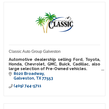
Classic Auto Group Galveston
Automotive dealership selling Ford, Toyota,
Honda, Chevrolet, GMC, Buick, Cadillac, also
large selection of Pre-Owned vehicles.
World class Service, Body shop and Parts
8020 Broadway
Department
Galveston
TX
77553
(409) 744-5711