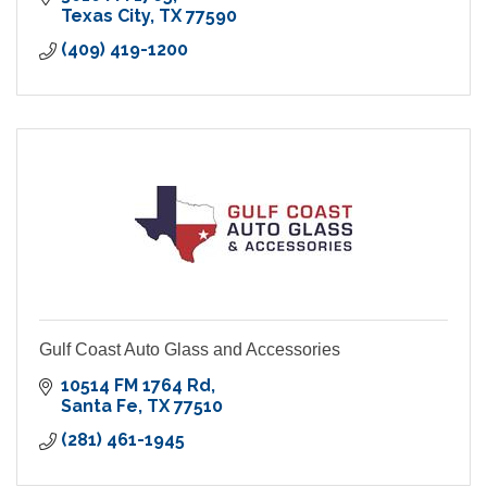
Texas City
TX
77590
(409) 419-1200
Gulf Coast Auto Glass and Accessories
10514 FM 1764 Rd
Santa Fe
TX
77510
(281) 461-1945