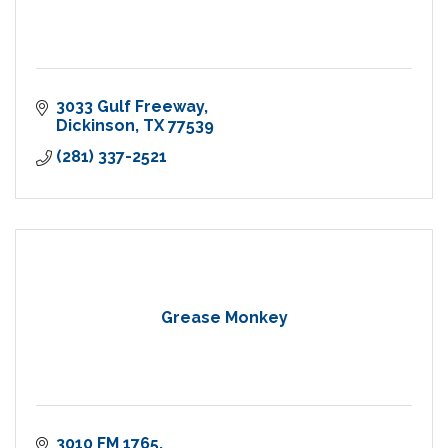
3033 Gulf Freeway
Dickinson
TX
77539
(281) 337-2521
Grease Monkey
3010 FM 1765