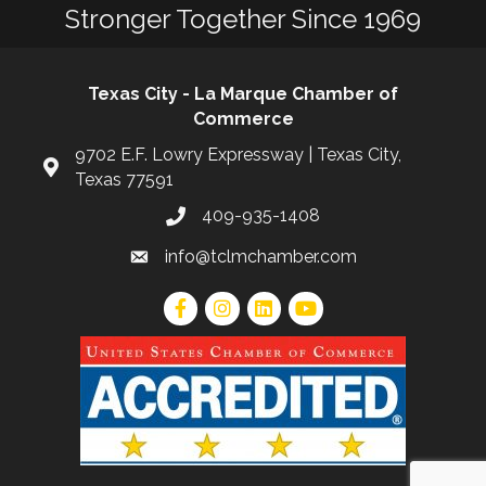
Stronger Together Since 1969
Texas City - La Marque Chamber of
Commerce
9702 E.F. Lowry Expressway | Texas City,
Texas 77591
409-935-1408
info@tclmchamber.com